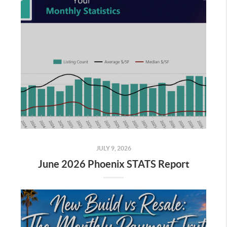
JULY 9, 2026
June 2026 Phoenix STATS Report