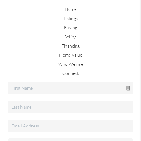
Home
Listings
Buying
Selling
Financing
Home Value
Who We Are
Connect