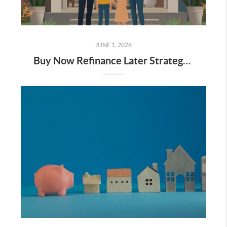
JUNE 1, 2026
Buy Now Refinance Later Strategy 2026: Why Waiting for 5% Rates is a Mistake