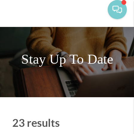
Stay Up To Date
23 results