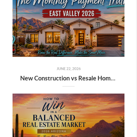
JUNE 22, 2026
New Construction vs Resale Homes 2026 East Valley Arizona: The Monthly Payment Truth