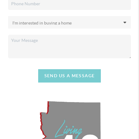
SEND US A MESSAGE