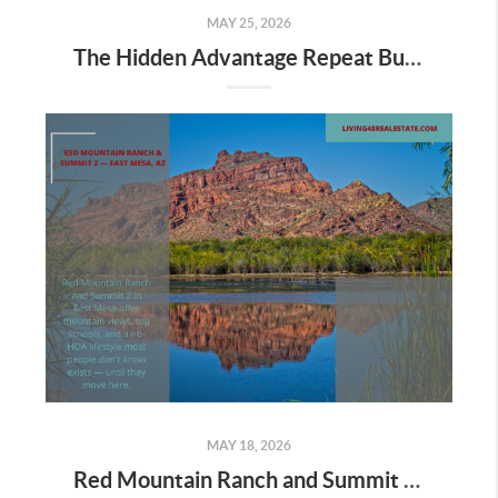
MAY 25, 2026
The Hidden Advantage Repeat Buyers Have Right Now
MAY 18, 2026
Red Mountain Ranch and Summit 2 in East Mesa: Is This the East Valley's Best-Kept Secret?