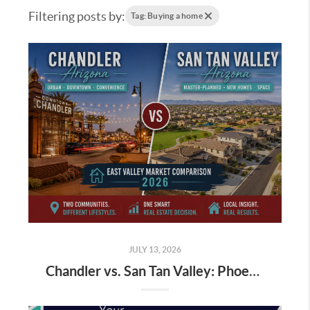
Filtering posts by:
Tag: Buying a home
JULY 13, 2026
Chandler vs. San Tan Valley: Phoenix Buyer Market July 2026