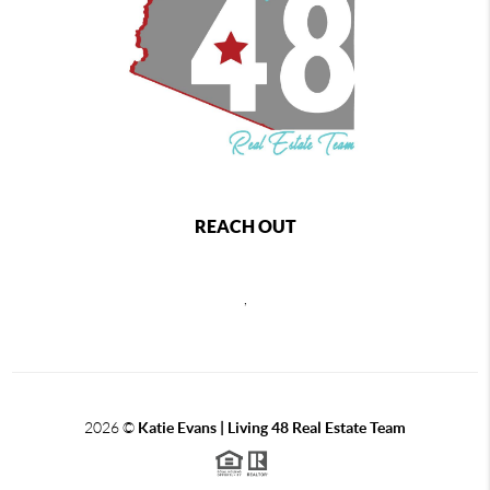
REACH OUT
,
2026
©
Katie Evans | Living 48 Real Estate Team