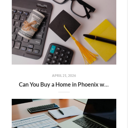
APRIL 21, 2026
Can You Buy a Home in Phoenix with Student Loan Debt?