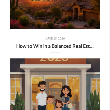
JUNE 15, 2026
How to Win in a Balanced Real Estate Market 2026 Arizona: The Boss Mom Strategy