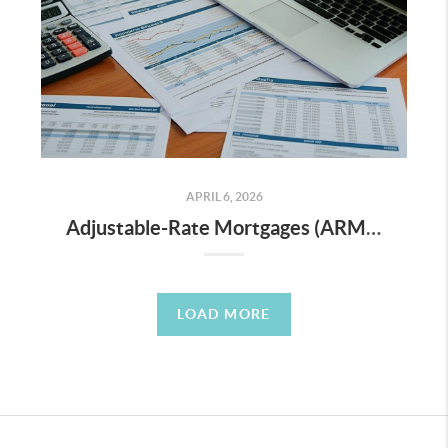
APRIL 6, 2026
Adjustable-Rate Mortgages (ARMs) in Today’s Market — Risky or Smart?
LOAD MORE