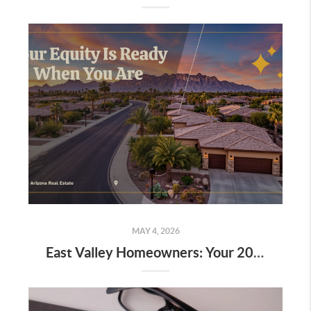
MAY 4, 2026
East Valley Homeowners: Your 2019–2021 Equity Could Buy You the Home You Actually Want