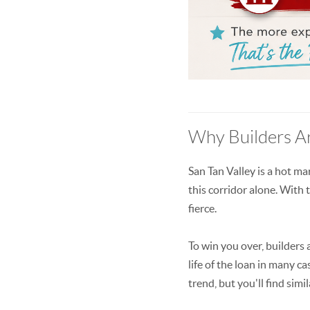
Why Builders Ar
San Tan Valley is a hot ma
this corridor alone. With
fierce.
To win you over, builders 
life of the loan in many 
trend, but you'll find si