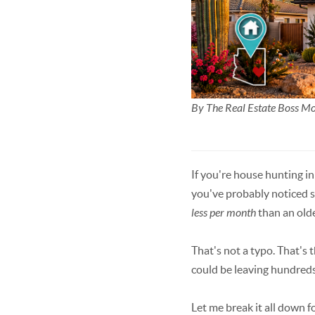
By The Real Estate Boss 
If you're house hunting i
you've probably noticed 
less per month
than an olde
That's not a typo. That's 
could be leaving hundreds
Let me break it all down f