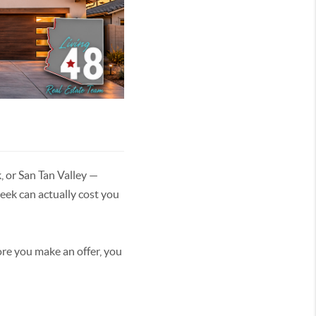
, or San Tan Valley —
ek can actually cost you
fore you make an offer, you