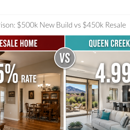
ison: $500k New Build vs $450k Resale