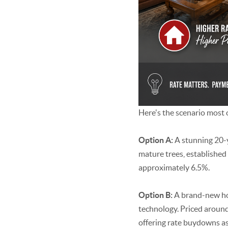
Here's the scenario most o
Option A:
A stunning 20-
mature trees, established
approximately 6.5%.
Option B:
A brand-new hom
technology. Priced around
offering rate buydowns as