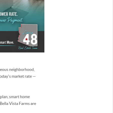
geous neighborhood,
today's market rate —
 plan, smart home
Bella Vista Farms are