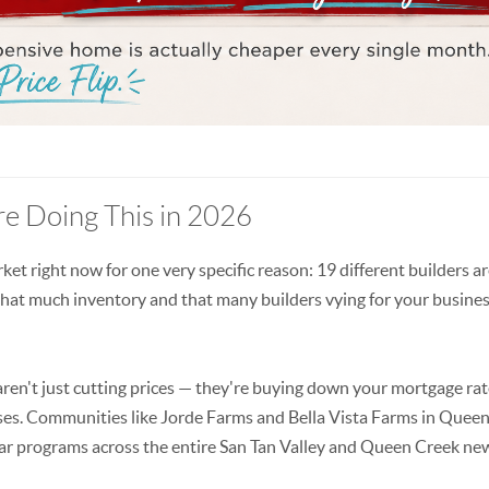
e Doing This in 2026
rket right now for one very specific reason: 19 different builders a
 that much inventory and that many builders vying for your busines
aren't just cutting prices — they're buying down your mortgage rat
cases. Communities like Jorde Farms and Bella Vista Farms in Queen
milar programs across the entire San Tan Valley and Queen Creek ne