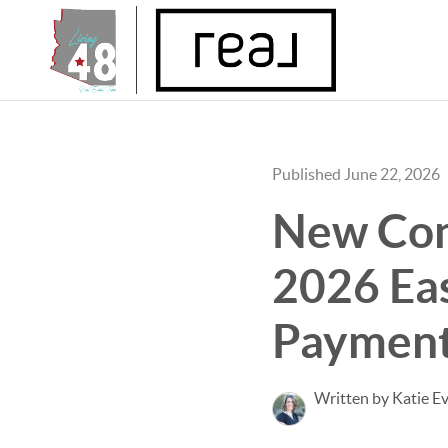
Published June 22, 2026
New Con
2026 Eas
Payment
Written by Katie E