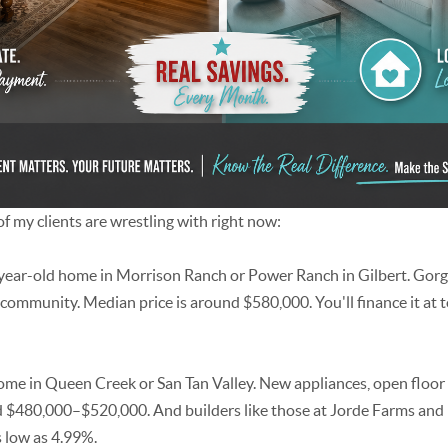
f my clients are wrestling with right now:
year-old home in Morrison Ranch or Power Ranch in Gilbert. Gor
 community. Median price is around $580,000. You'll finance it at 
e in Queen Creek or San Tan Valley. New appliances, open floor
 $480,000–$520,000. And builders like those at Jorde Farms and 
 low as 4.99%.