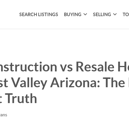
SEARCH LISTINGS
BUYING
SELLING
TO
struction vs Resale 
t Valley Arizona: The
 Truth
vans