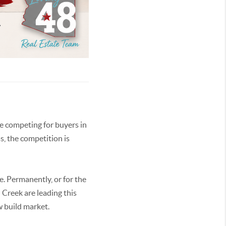
re competing for buyers in
s, the competition is
e. Permanently, or for the
 Creek are leading this
w build market.