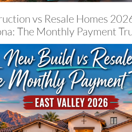
uction vs Resale Homes 2026
zona: The Monthly Payment Tr