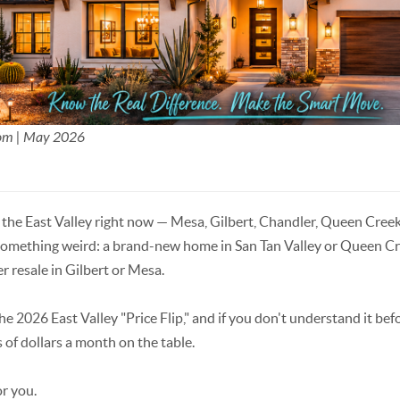
Mom | May 2026
n the East Valley right now — Mesa, Gilbert, Chandler, Queen Creek
something weird: a brand-new home in San Tan Valley or Queen Cre
r resale in Gilbert or Mesa.
the 2026 East Valley "Price Flip," and if you don't understand it be
 of dollars a month on the table.
or you.