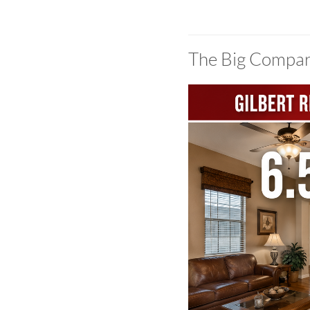
The Big Compar