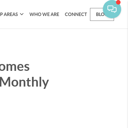
P AREAS
WHO WE ARE
CONNECT
BLOG
Homes
 Monthly