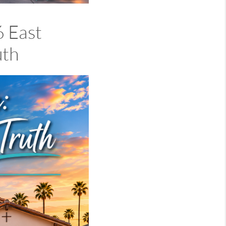
 East
uth