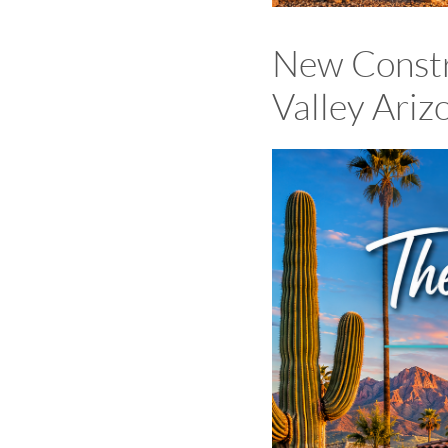
New Constr
Valley Ari