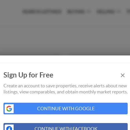
SEARCH LISTINGS
BUYING
SELLING
T
×
Sign Up for Free
Create an account to save properties, receive alerts about new
listings, view comparables, and obtain monthly market reports.
CONTINUE WITH GOOGLE
CONTINUE WITH FACEBOOK