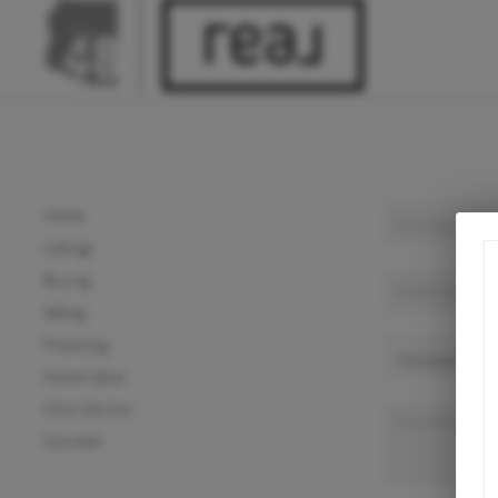
Home
Listings
Buying
Selling
Financing
Home Value
Who We Are
Connect