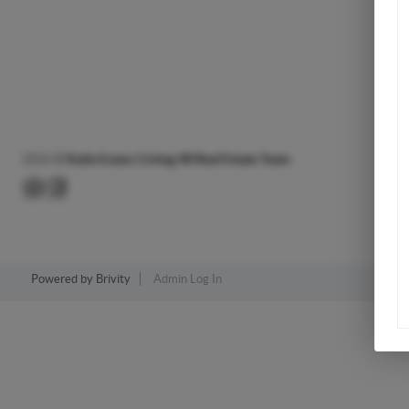
2026
©
Katie Evans | Living 48 Real Estate Team
Powered by
Brivity
Admin Log In