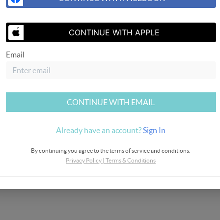
SEND US 
CONTINUE WITH APPLE
Email
CONTINUE WITH EMAIL
Already have an account?
Sign In
By continuing you agree to the terms of service and conditions.
Privacy Policy
|
Terms & Conditions