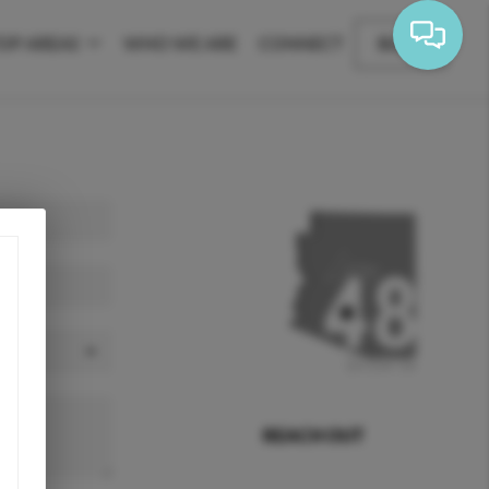
OP AREAS
WHO WE ARE
CONNECT
BLOG
REACH OUT