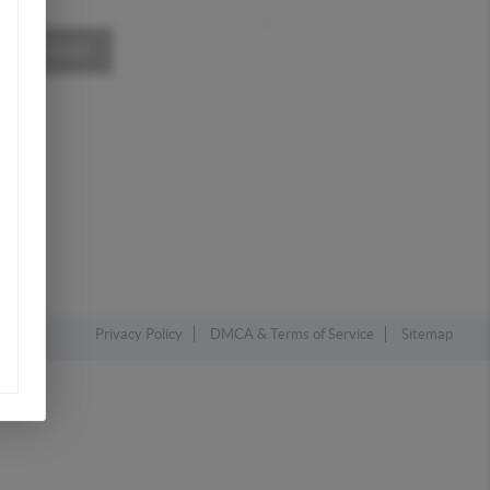
,
A MESSAGE
Privacy Policy
DMCA & Terms of Service
Sitemap