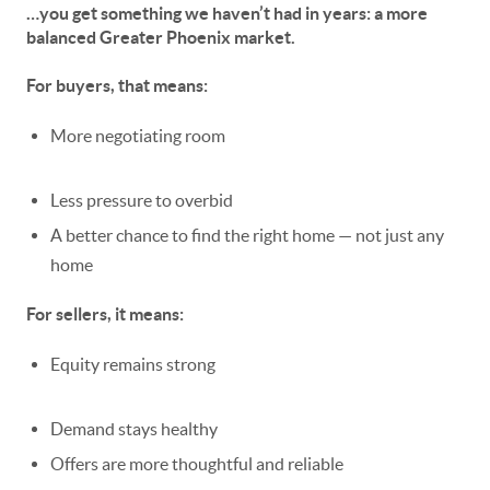
…you get something we haven’t had in years:
a more
balanced Greater Phoenix market.
For buyers, that means:
More negotiating room
Less pressure to overbid
A better chance to find the
right
home — not just
any
home
For sellers, it means:
Equity remains strong
Demand stays healthy
Offers are more thoughtful and reliable