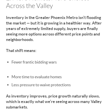
Across the Valley
Inventory in the Greater Phoenix Metro isn’t flooding
the market — but it
is
growing in a healthier way. After
years of extremely limited supply, buyers are finally
seeing more options across different price points and
neighborhoods.
That shift means:
Fewer frantic bidding wars
More time to evaluate homes
Less pressure to waive protections
As inventory improves,
price growth naturally slows
,
which is exactly what we’re seeing across many Valley
submarkets.