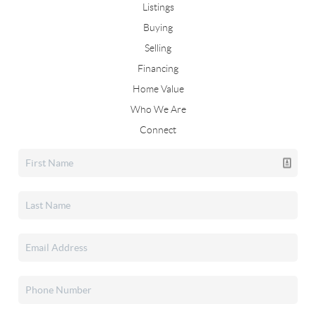
Listings
Buying
Selling
Financing
Home Value
Who We Are
Connect