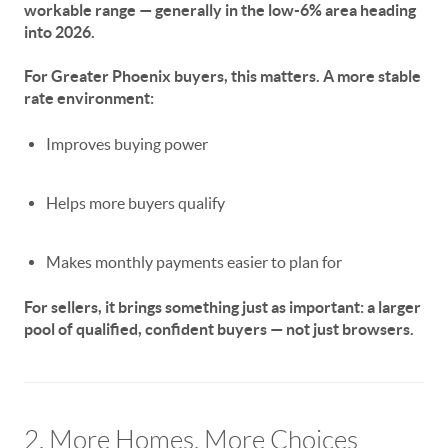
workable range —
generally in the low-6% area heading
into 2026
.
For Greater Phoenix buyers, this matters. A more stable
rate environment:
Improves buying power
Helps more buyers qualify
Makes monthly payments easier to plan for
For sellers, it brings something just as important:
a larger
pool of qualified, confident buyers
— not just browsers.
2. More Homes, More Choices