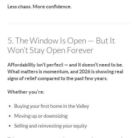
Less chaos. More confidence.
5. The Window Is Open — But It
Won’t Stay Open Forever
Affordability isn’t perfect — and it doesn’t need to be.
What matters is momentum, and
2026 is showing real
signs of relief compared to the past few years.
Whether you’re:
Buying your first home in the Valley
Moving up or downsizing
Selling and reinvesting your equity