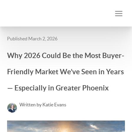
Published March 2, 2026
Why 2026 Could Be the Most Buyer-
Friendly Market We’ve Seen in Years
— Especially in Greater Phoenix
Written by Katie Evans