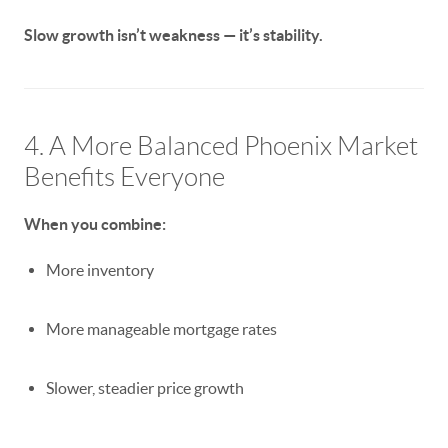
Slow growth isn’t weakness — it’s stability.
4. A More Balanced Phoenix Market
Benefits Everyone
When you combine:
More inventory
More manageable mortgage rates
Slower, steadier price growth