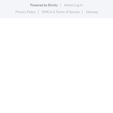
Powered by
Brivity
Admin Log In
Privacy Policy
DMCA & Terms of Service
Sitemap