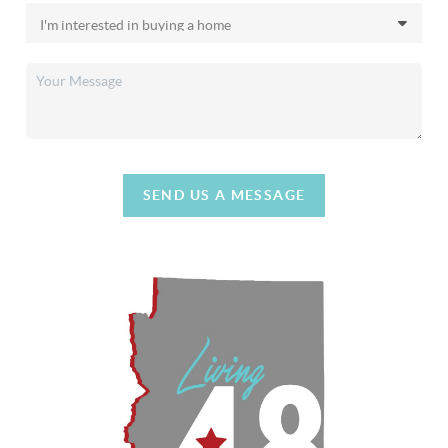
SEND US A MESSAGE