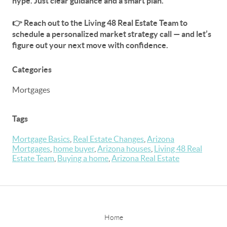
hype. Just clear guidance and a smart plan.
👉
Reach out to the Living 48 Real Estate Team to
schedule a personalized market strategy call
— and let’s
figure out your next move with confidence.
Categories
Mortgages
Tags
Mortgage Basics
,
Real Estate Changes
,
Arizona
Mortgages
,
home buyer
,
Arizona houses
,
Living 48 Real
Estate Team
,
Buying a home
,
Arizona Real Estate
Home