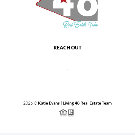
REACH OUT
,
2026
©
Katie Evans | Living 48 Real Estate Team