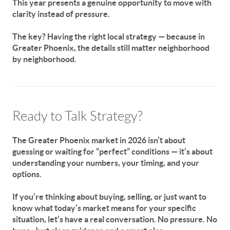
This year presents a genuine opportunity to move with
clarity instead of pressure.
The key? Having the right local strategy — because in
Greater Phoenix, the details still matter neighborhood
by neighborhood.
Ready to Talk Strategy?
The Greater Phoenix market in 2026 isn’t about
guessing or waiting for “perfect” conditions — it’s about
understanding
your
numbers,
your
timing, and
your
options.
If you’re thinking about buying, selling, or just want to
know what today’s market means for
your specific
situation
, let’s have a real conversation. No pressure. No