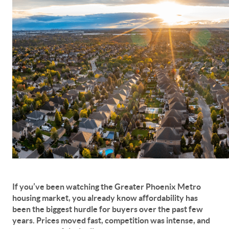
If you’ve been watching the
Greater Phoenix Metro
housing market
, you already know affordability has
been the biggest hurdle for buyers over the past few
years. Prices moved fast, competition was intense, and