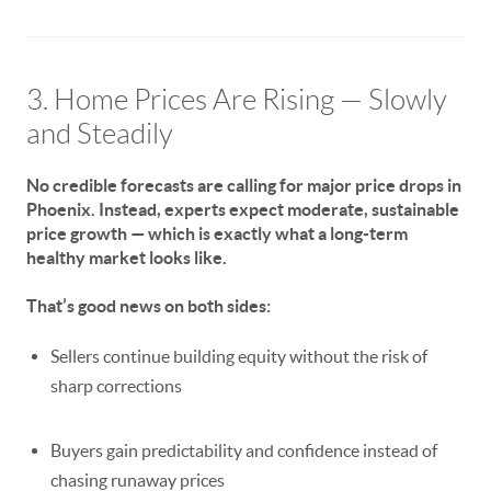
3. Home Prices Are Rising — Slowly
and Steadily
No credible forecasts are calling for major price drops in
Phoenix. Instead, experts expect
moderate, sustainable
price growth
— which is exactly what a long-term
healthy market looks like.
That’s good news on both sides:
Sellers continue building equity without the risk of
sharp corrections
Buyers gain predictability and confidence instead of
chasing runaway prices