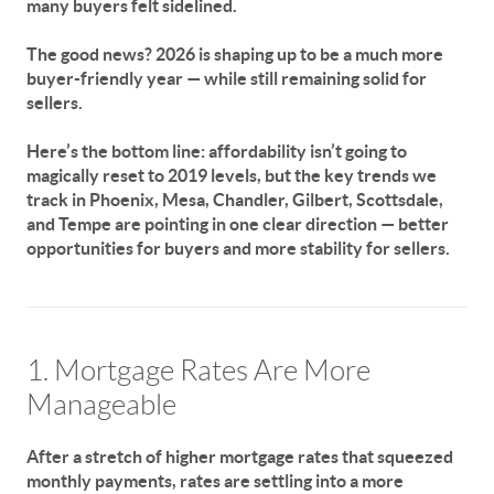
many buyers felt sidelined.
The good news?
2026 is shaping up to be a much more
buyer-friendly year — while still remaining solid for
sellers.
Here’s the bottom line: affordability isn’t going to
magically reset to 2019 levels, but the key trends we
track in Phoenix, Mesa, Chandler, Gilbert, Scottsdale,
and Tempe are pointing in one clear direction —
better
opportunities for buyers and more stability for sellers.
1. Mortgage Rates Are More
Manageable
After a stretch of higher mortgage rates that squeezed
monthly payments, rates are settling into a more