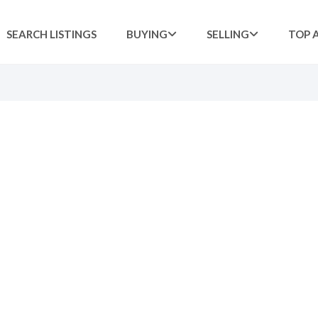
SEARCH LISTINGS
BUYING
SELLING
TOP 