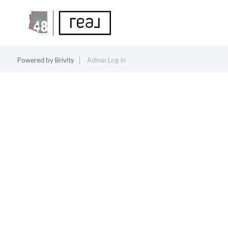
Powered by
Brivity
Admin Log In