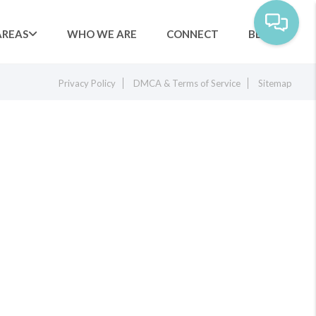
AREAS
WHO WE ARE
CONNECT
BLOG
Privacy Policy
DMCA & Terms of Service
Sitemap