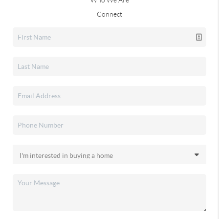
Who We Are
Connect