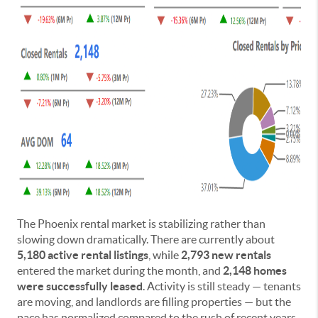
The Phoenix rental market is stabilizing rather than
slowing down dramatically. There are currently about
5,180 active rental listings
, while
2,793 new rentals
entered the market during the month, and
2,148 homes
were successfully leased
. Activity is still steady — tenants
are moving, and landlords are filling properties — but the
pace has normalized compared to the rush of recent years.