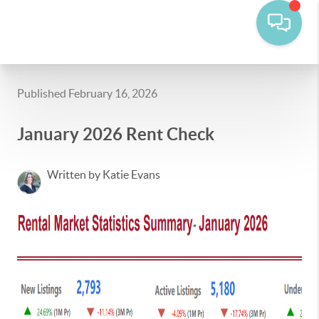
Published February 16, 2026
January 2026 Rent Check
Written by Katie Evans