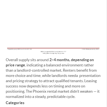
Overall supply sits around
2–4 months, depending on
price range
, indicating a balanced environment rather
than a landlord-controlled market. Renters benefit from
more choice and time, while landlords needa presentation
and pricing strategy to attract qualified tenants. Leasing
success now depends less on timing and more on
positioning. The Phoenix rental market didn’t weaken — it
normalized into a steady, predictable cycle.
Categories