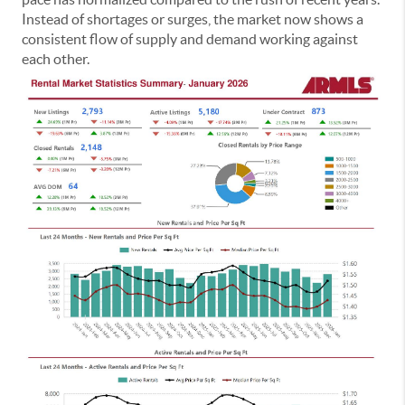
Instead of shortages or surges, the market now shows a
consistent flow of supply and demand working against
each other.