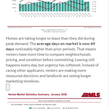
Homes are taking longer to lease than they did during
peak demand. The
average days on market is now 64
days
, noticeably higher than prior periods. That means
renters have more time to compare neighborhoods,
pricing, and condition before committing. Leasing still
happens every day, but urgency has softened. Instead of
racing other applicants, renters are making more
measured decisions and landlords are seeing longer
marketing timelines.