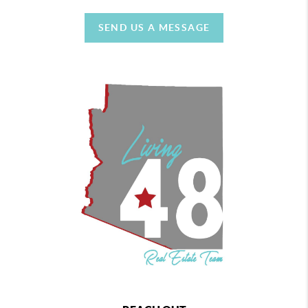
SEND US A MESSAGE