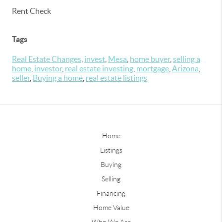
Rent Check
Tags
Real Estate Changes
,
invest
,
Mesa
,
home buyer
,
selling a
home
,
investor
,
real estate investing
,
mortgage
,
Arizona
,
seller
,
Buying a home
,
real estate listings
Home
Listings
Buying
Selling
Financing
Home Value