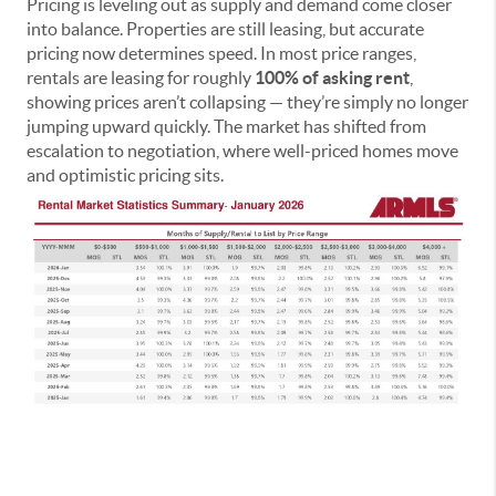
Pricing is leveling out as supply and demand come closer
into balance. Properties are still leasing, but accurate
pricing now determines speed. In most price ranges,
rentals are leasing for roughly
100% of asking rent
,
showing prices aren’t collapsing — they’re simply no longer
jumping upward quickly. The market has shifted from
escalation to negotiation, where well-priced homes move
and optimistic pricing sits.