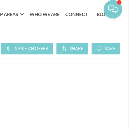
P AREAS
WHO WE ARE
CONNECT
BLOG