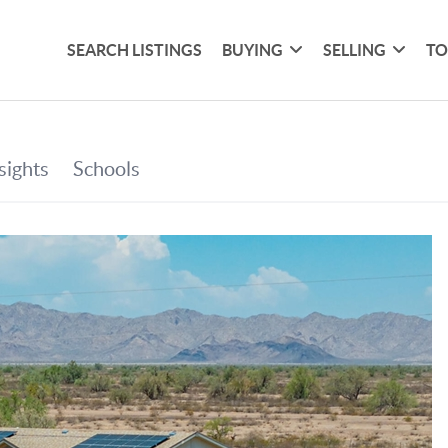
SEARCH LISTINGS
BUYING
SELLING
TO