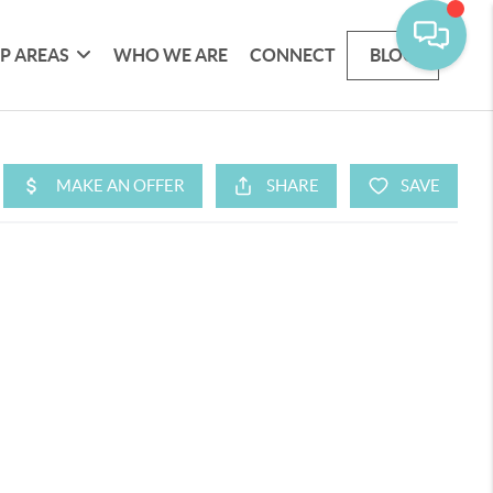
P AREAS
WHO WE ARE
CONNECT
BLOG