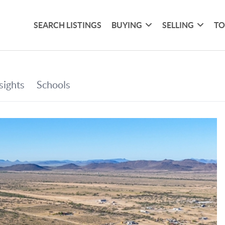
SEARCH LISTINGS
BUYING
SELLING
TO