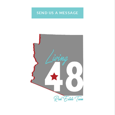
SEND US A MESSAGE