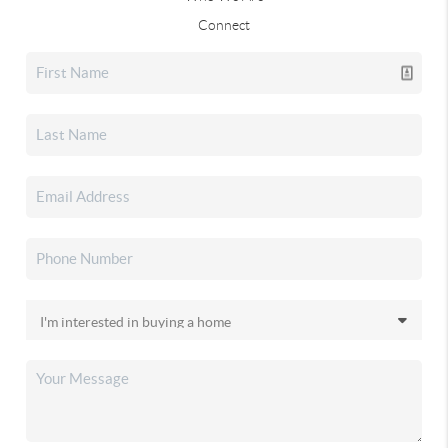
Connect