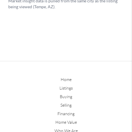
Home
Listings
Buying
Selling
Financing
Home Value
Who We Are