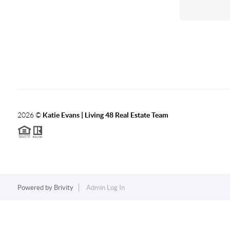
2026
©
Katie Evans | Living 48 Real Estate Team
Powered by
Brivity
Admin Log In