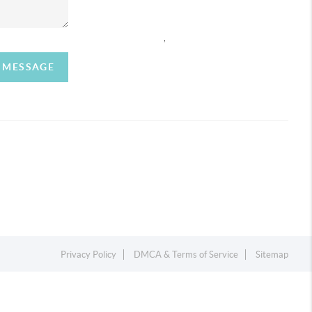
,
A MESSAGE
Privacy Policy
DMCA & Terms of Service
Sitemap