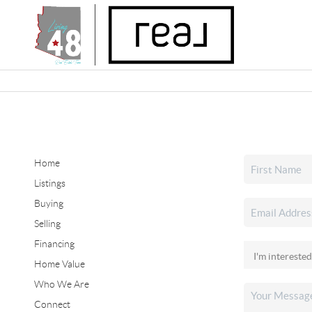
Home
Listings
Buying
Selling
Financing
Home Value
Who We Are
Connect