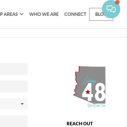
P AREAS
WHO WE ARE
CONNECT
BLOG
REACH OUT