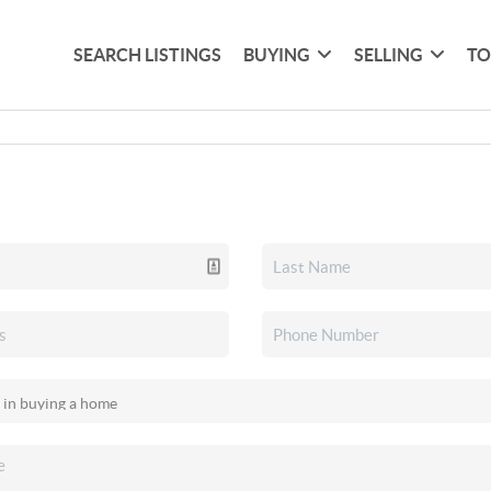
SEARCH LISTINGS
BUYING
SELLING
TO