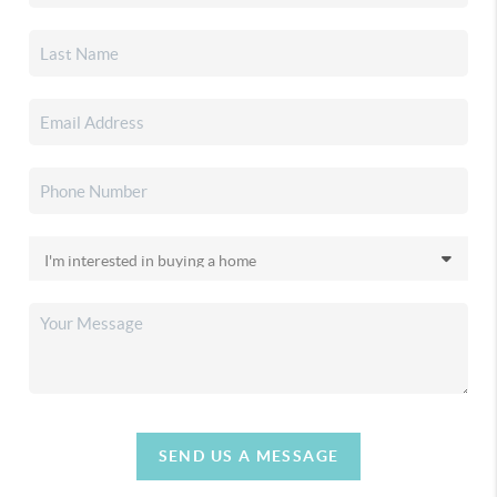
SEND US A MESSAGE