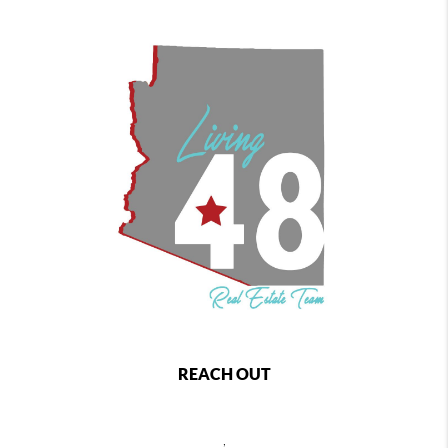
REACH OUT
,