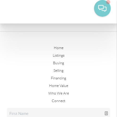
Home
Listings
Buying
Selling
Financing
Home Value
Who We Are
Connect