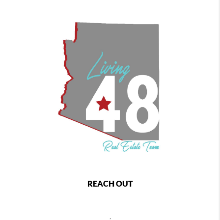
REACH OUT
,