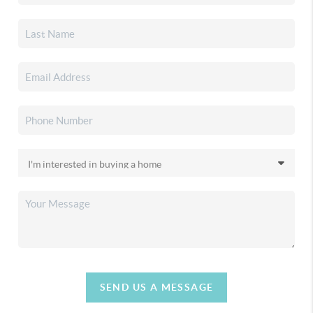
SEND US A MESSAGE