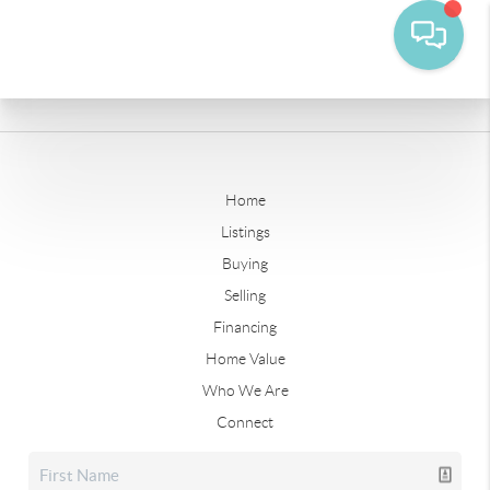
Home
Listings
Buying
Selling
Financing
Home Value
Who We Are
Connect