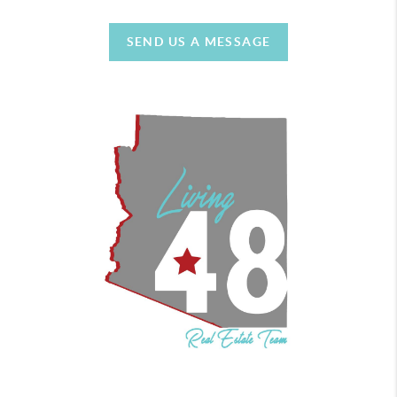
SEND US A MESSAGE