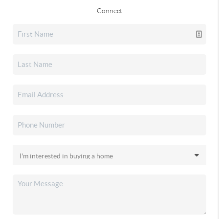
Connect