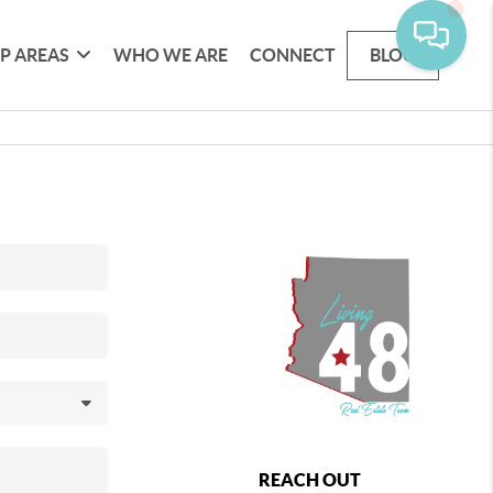
P AREAS
WHO WE ARE
CONNECT
BLOG
REACH OUT