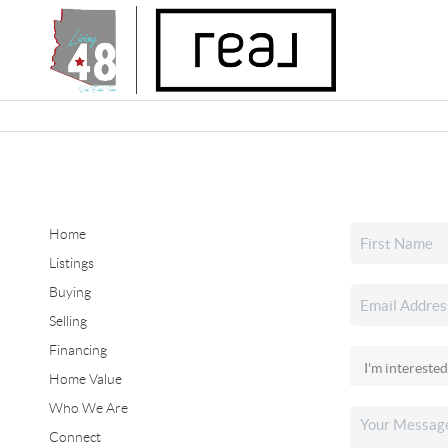
Home
Listings
Buying
Selling
Financing
Home Value
Who We Are
Connect