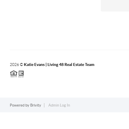
2026
©
Katie Evans | Living 48 Real Estate Team
Powered by
Brivity
Admin Log In