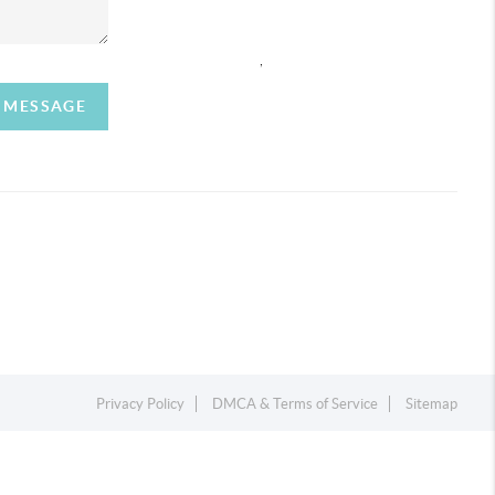
,
A MESSAGE
Privacy Policy
DMCA & Terms of Service
Sitemap