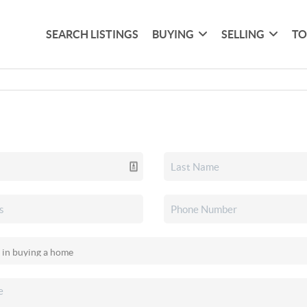
SEARCH LISTINGS
BUYING
SELLING
TO