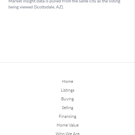
Home
Listings
Buying
Selling
Financing
Home Value
Who We Are