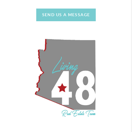
SEND US A MESSAGE