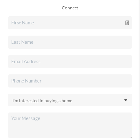
Connect