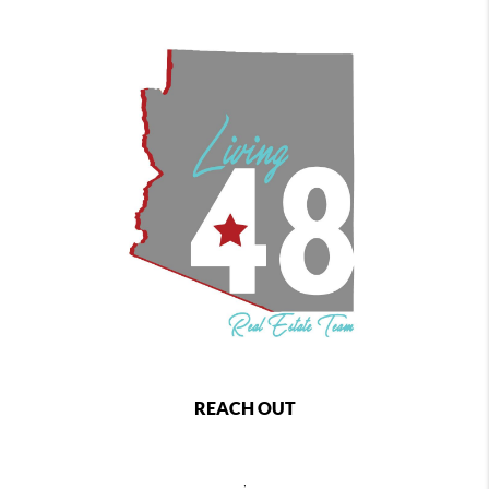
REACH OUT
,