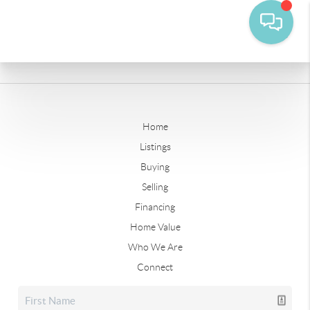
Home
Listings
Buying
Selling
Financing
Home Value
Who We Are
Connect