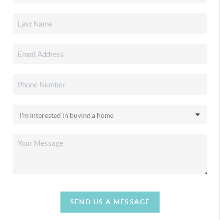
SEND US A MESSAGE