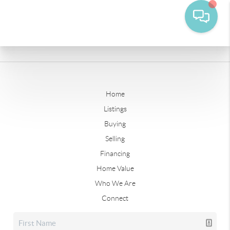
Home
Listings
Buying
Selling
Financing
Home Value
Who We Are
Connect