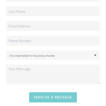
SEND US A MESSAGE