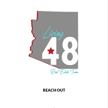
REACH OUT
,