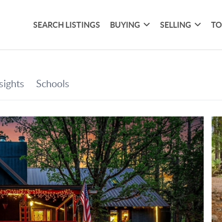
SEARCH LISTINGS
BUYING
SELLING
TO