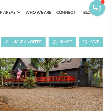
P AREAS
WHO WE ARE
CONNECT
BLOG