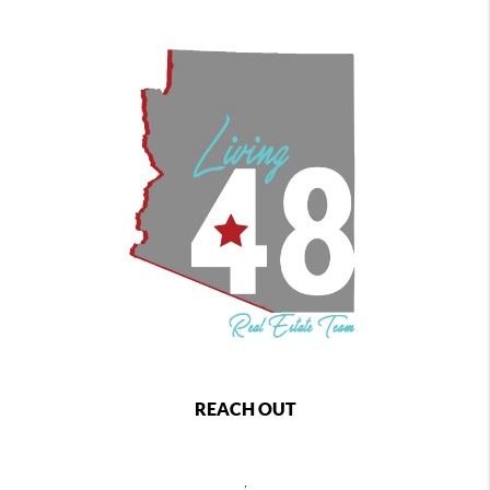
REACH OUT
,