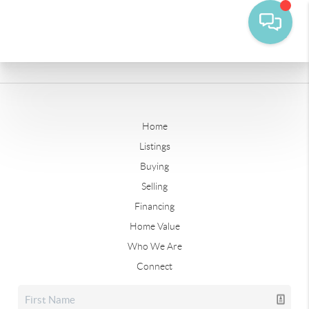
Home
Listings
Buying
Selling
Financing
Home Value
Who We Are
Connect