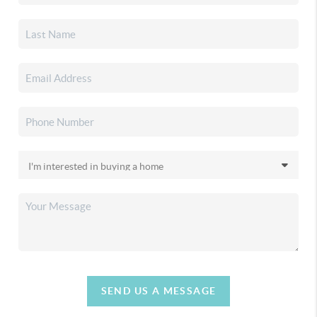
SEND US A MESSAGE