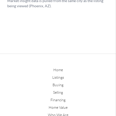
Home
Listings
Buying
Selling
Financing
Home Value
Who We Are