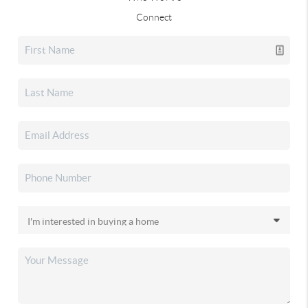
Connect