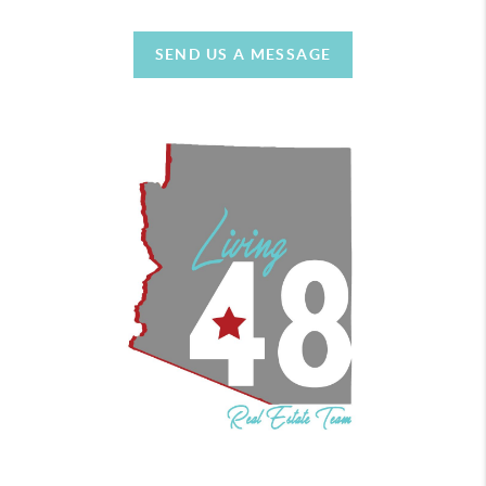
SEND US A MESSAGE