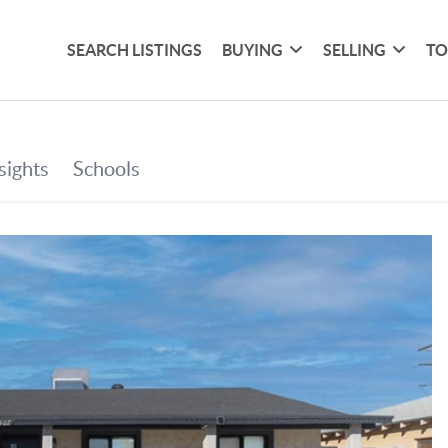
SEARCH LISTINGS
BUYING
SELLING
TO