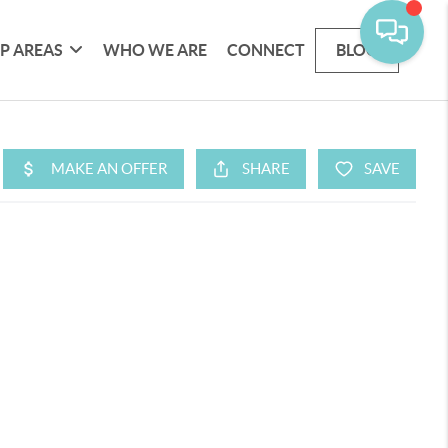
P AREAS
WHO WE ARE
CONNECT
BLOG