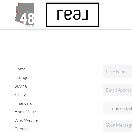
Home
Listings
Buying
Selling
Financing
Home Value
Who We Are
Connect