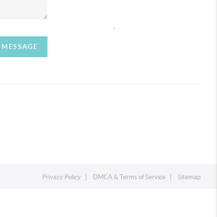
,
A MESSAGE
Privacy Policy
DMCA & Terms of Service
Sitemap