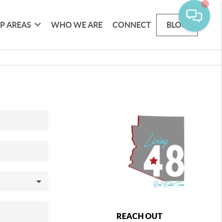
P AREAS
WHO WE ARE
CONNECT
BLOG
REACH OUT