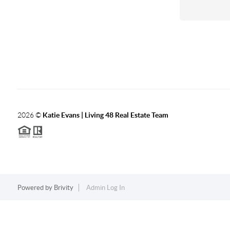
2026
©
Katie Evans | Living 48 Real Estate Team
Powered by
Brivity
Admin Log In