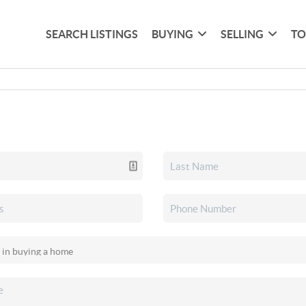
SEARCH LISTINGS
BUYING
SELLING
TO