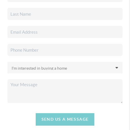
SEND US A MESSAGE