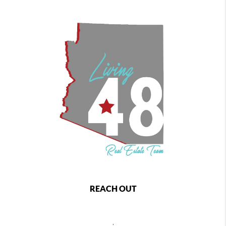
REACH OUT
,