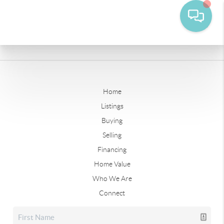
Home
Listings
Buying
Selling
Financing
Home Value
Who We Are
Connect