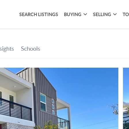
SEARCH LISTINGS
BUYING
SELLING
TO