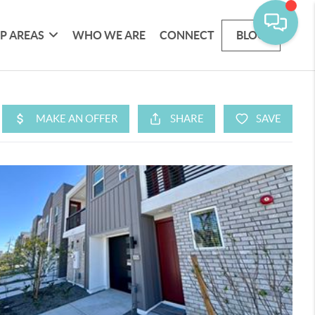
P AREAS
WHO WE ARE
CONNECT
BLOG