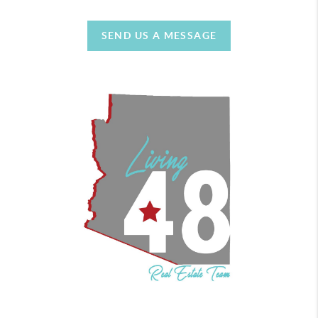
SEND US A MESSAGE