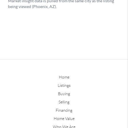
Home
Listings
Buying
Selling
Financing
Home Value
Who We Are