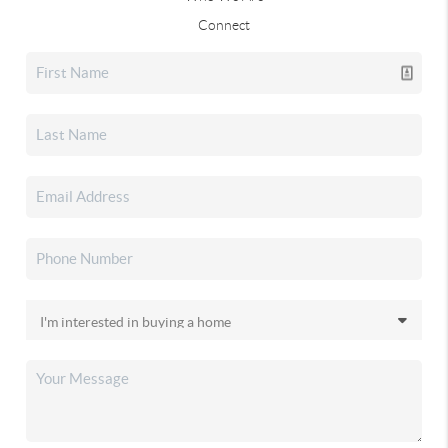
Connect