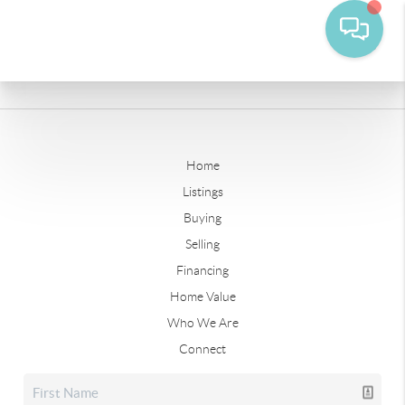
Home
Listings
Buying
Selling
Financing
Home Value
Who We Are
Connect