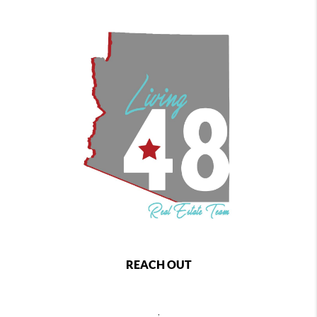
REACH OUT
,