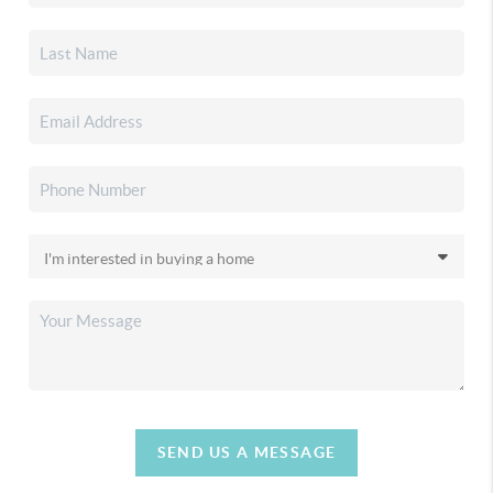
SEND US A MESSAGE