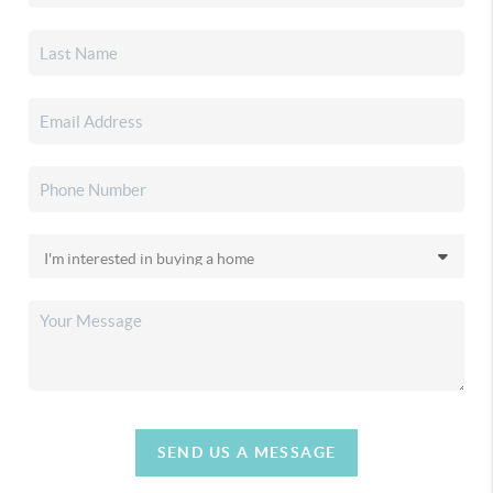
SEND US A MESSAGE