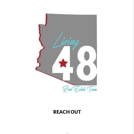
REACH OUT
,