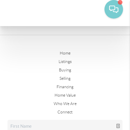
Home
Listings
Buying
Selling
Financing
Home Value
Who We Are
Connect