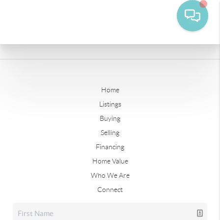
Home
Listings
Buying
Selling
Financing
Home Value
Who We Are
Connect