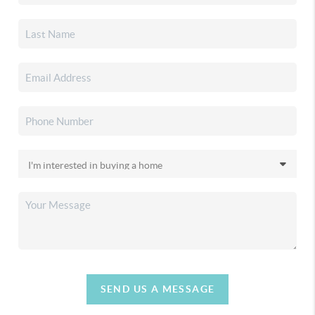
SEND US A MESSAGE