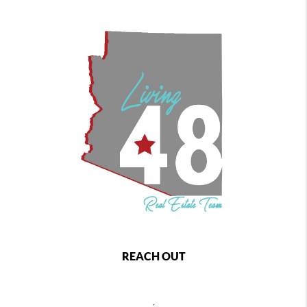
REACH OUT
,