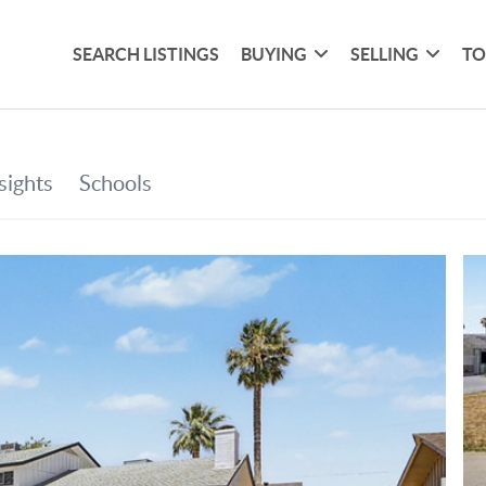
SEARCH LISTINGS
BUYING
SELLING
TO