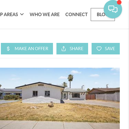
P AREAS
WHO WE ARE
CONNECT
BLOG