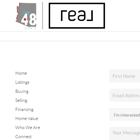
Home
Listings
Buying
Selling
Financing
Home Value
Who We Are
Connect