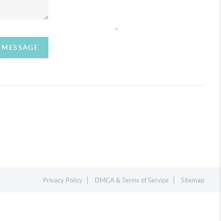
,
A MESSAGE
Privacy Policy
DMCA & Terms of Service
Sitemap