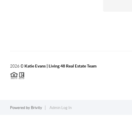
2026
©
Katie Evans | Living 48 Real Estate Team
Powered by
Brivity
Admin Log In