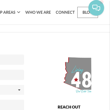
P AREAS
WHO WE ARE
CONNECT
BLOG
REACH OUT