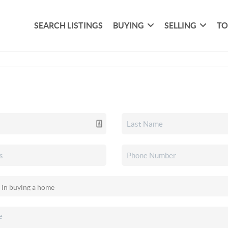
SEARCH LISTINGS
BUYING
SELLING
TO