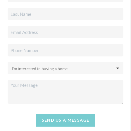
SEND US A MESSAGE