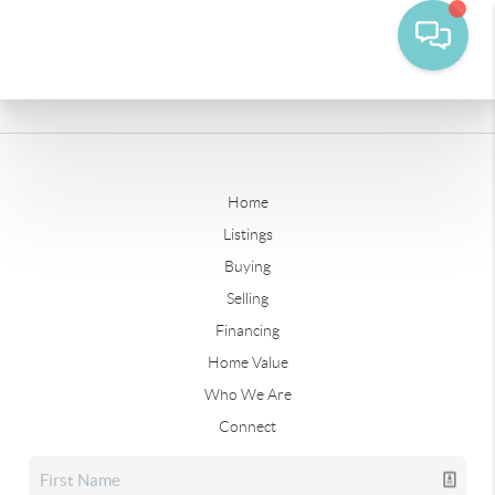
Home
Listings
Buying
Selling
Financing
Home Value
Who We Are
Connect