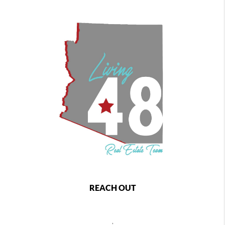
REACH OUT
,