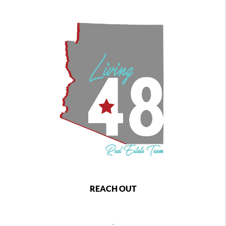
REACH OUT
,