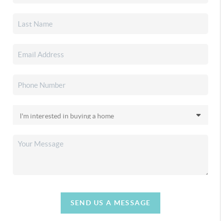
SEND US A MESSAGE