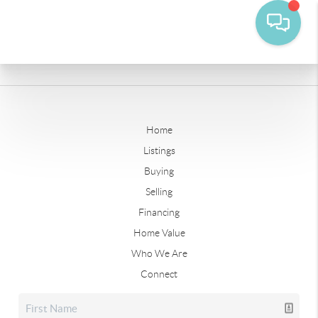
Home
Listings
Buying
Selling
Financing
Home Value
Who We Are
Connect