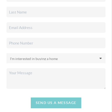
SEND US A MESSAGE