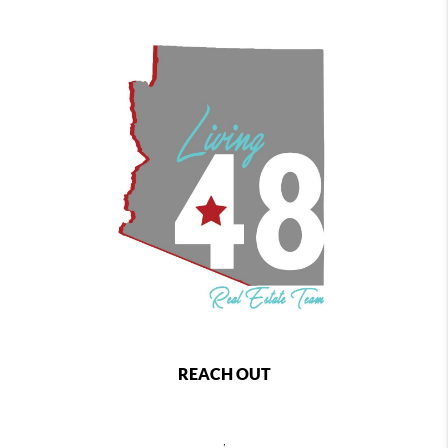
REACH OUT
,