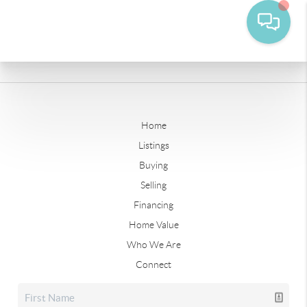
Home
Listings
Buying
Selling
Financing
Home Value
Who We Are
Connect