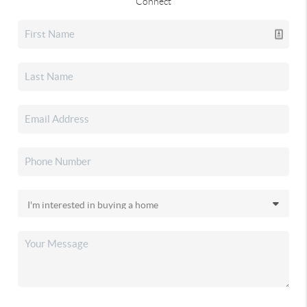
Connect