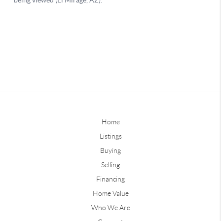
Home
Listings
Buying
Selling
Financing
Home Value
Who We Are