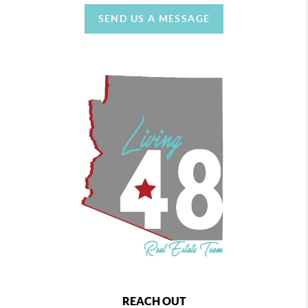
SEND US A MESSAGE
REACH OUT