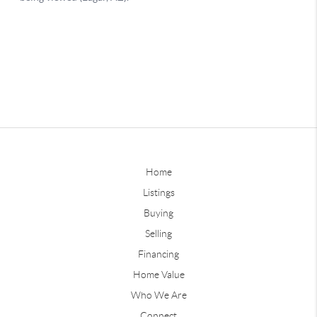
Home
Listings
Buying
Selling
Financing
Home Value
Who We Are
Connect