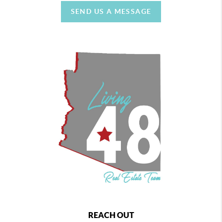
SEND US A MESSAGE
REACH OUT