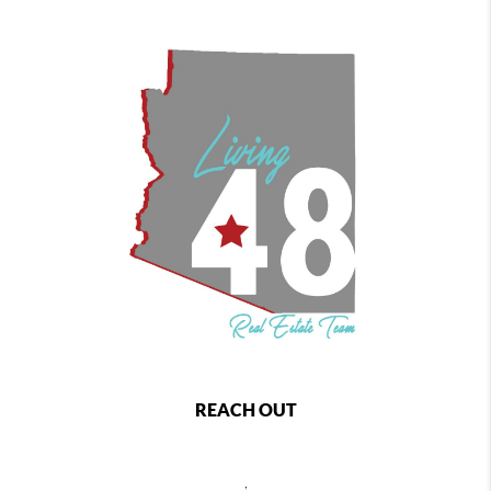
REACH OUT
,