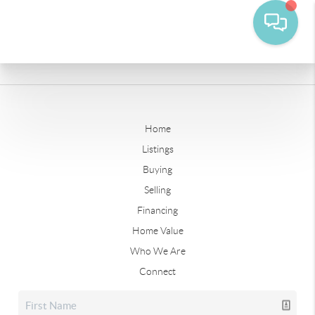
Home
Listings
Buying
Selling
Financing
Home Value
Who We Are
Connect