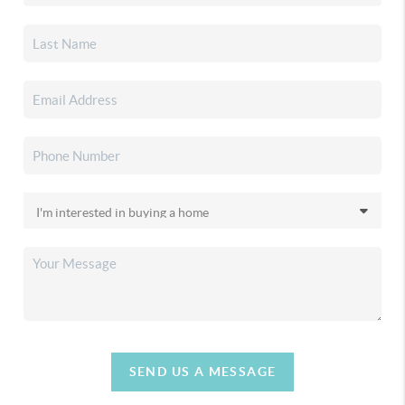
SEND US A MESSAGE