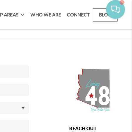
P AREAS
WHO WE ARE
CONNECT
BLOG
REACH OUT