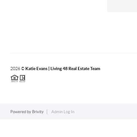
2026
©
Katie Evans | Living 48 Real Estate Team
Powered by
Brivity
Admin Log In