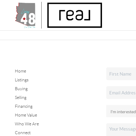
Home
Listings
Buying
Selling
Financing
Home Value
Who We Are
Connect