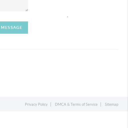
,
A MESSAGE
Privacy Policy
DMCA & Terms of Service
Sitemap