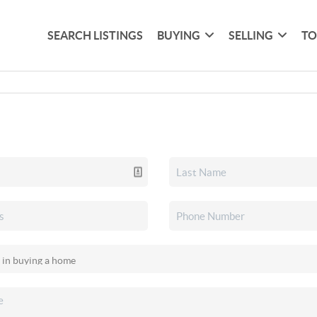
SEARCH LISTINGS
BUYING
SELLING
TO