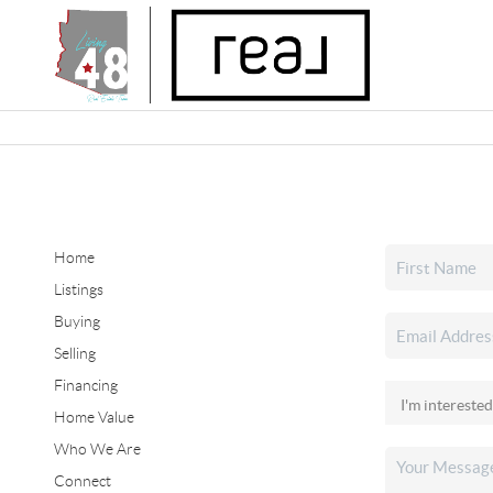
Home
Listings
Buying
Selling
Financing
Home Value
Who We Are
Connect