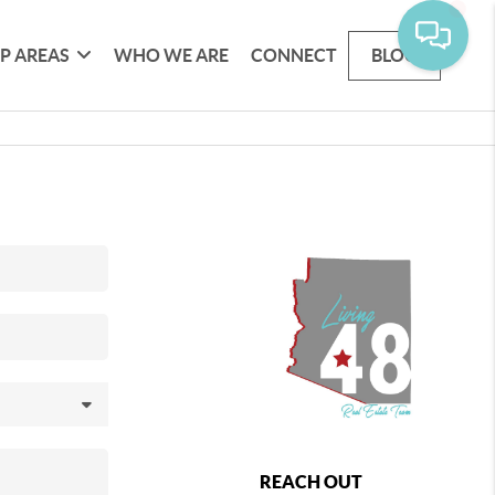
P AREAS
WHO WE ARE
CONNECT
BLOG
REACH OUT