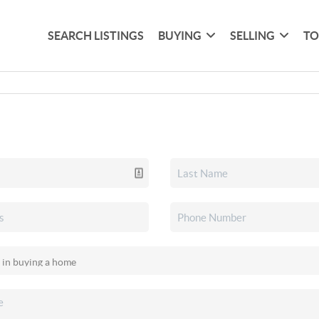
SEARCH LISTINGS
BUYING
SELLING
TO