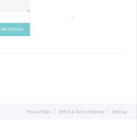
,
A MESSAGE
Privacy Policy
DMCA & Terms of Service
Sitemap