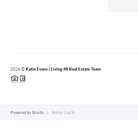
2026
©
Katie Evans | Living 48 Real Estate Team
Powered by
Brivity
Admin Log In