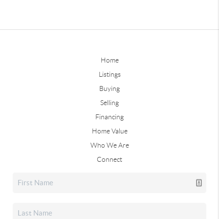
Home
Listings
Buying
Selling
Financing
Home Value
Who We Are
Connect