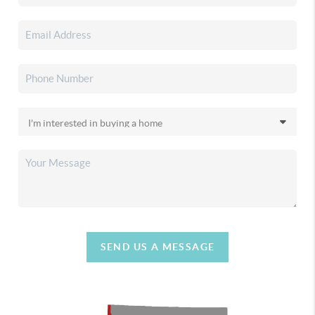
SEND US A MESSAGE