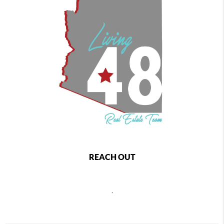
REACH OUT
,