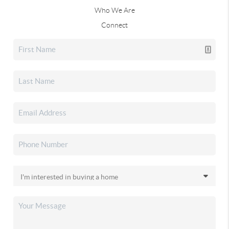
Who We Are
Connect