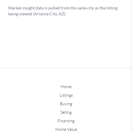
Home
Listings
Buying
Selling
Financing
Home Value