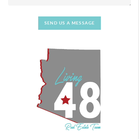
SEND US A MESSAGE