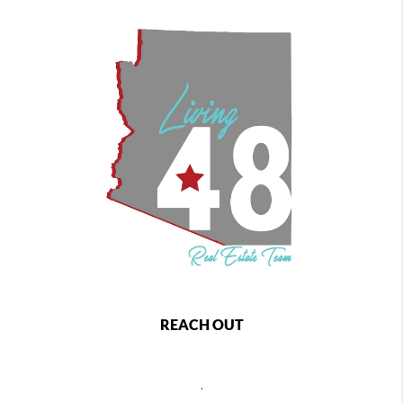
REACH OUT
,