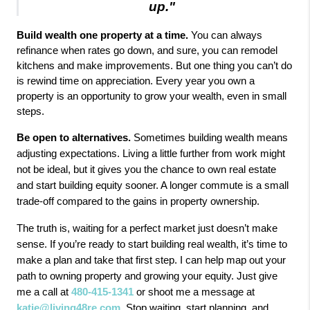
up."
Build wealth one property at a time.
 You can always 
refinance when rates go down, and sure, you can remodel 
kitchens and make improvements. But one thing you can’t do 
is rewind time on appreciation. Every year you own a 
property is an opportunity to grow your wealth, even in small 
steps.
Be open to alternatives.
Sometimes building wealth means
adjusting expectations. Living a little further from work might
not be ideal, but it gives you the chance to own real estate
and start building equity sooner. A longer commute is a small
trade-off compared to the gains in property ownership.
The truth is, waiting for a perfect market just doesn’t make
sense. If you’re ready to start building real wealth, it’s time to
make a plan and take that first step. I can help map out your
path to owning property and growing your equity. Just give
me a call at
480-415-1341
or shoot me a message at
katie@living48re.com
. Stop waiting, start planning, and