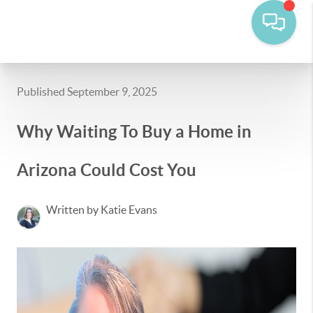
Published September 9, 2025
Why Waiting To Buy a Home in
Arizona Could Cost You
Written by Katie Evans