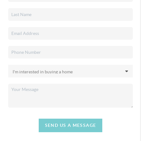
SEND US A MESSAGE