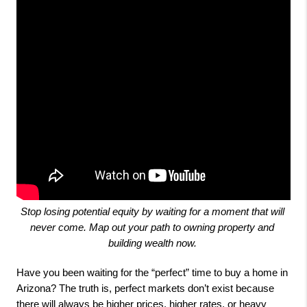
Stop losing potential equity by waiting for a moment that will 
never come. Map out your path to owning property and 
building wealth now. 
Have you been waiting for the “perfect” time to buy a home in
Arizona? The truth is, perfect markets don’t exist because
there will always be higher prices, higher rates, or heavy