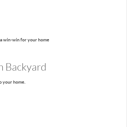
 a win-win for your home
wn Backyard
to your home.