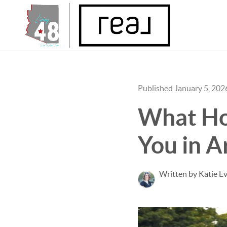
Published January 5, 202
What Ho
You in A
Written by Katie E