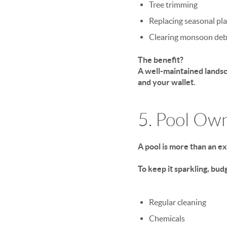
Tree trimming
Replacing seasonal pl
Clearing monsoon deb
The benefit?
A well-maintained landsc
and your wallet.
5. Pool Ow
A pool is more than an e
To keep it sparkling, budg
Regular cleaning
Chemicals