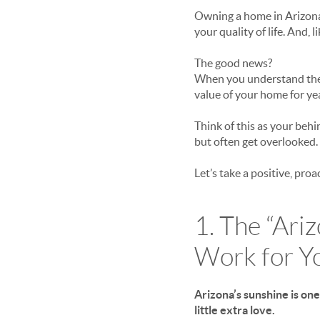
Owning a home in Arizona 
your quality of life. And, 
The good news?
When you understand the t
value of your home for ye
Think of this as your beh
but often get overlooked.
Let’s take a positive, pro
1. The “Ari
Work
for
Y
Arizona’s sunshine is one
little extra love.