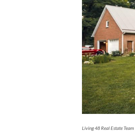
Living 48 Real Estate Team