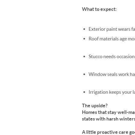
What to expect:
Exterior paint wears f
Roof materials age mo
Stucco needs occasion
Window seals work ha
Irrigation keeps your 
The upside?
Homes that stay well-mai
states with harsh winter
A little proactive care g