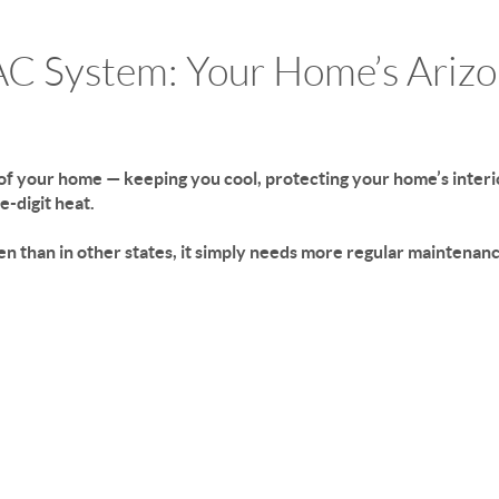
AC System: Your Home’s Ariz
of your home — keeping you cool, protecting your home’s interio
e-digit heat.
en than in other states, it simply needs more regular maintenanc