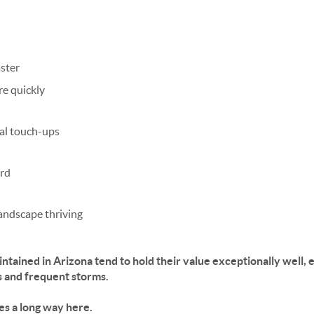
aster
re quickly
al touch-ups
rd
landscape thriving
ntained in Arizona tend to
hold their value exceptionally well
, 
s and frequent storms.
oes a long way here.