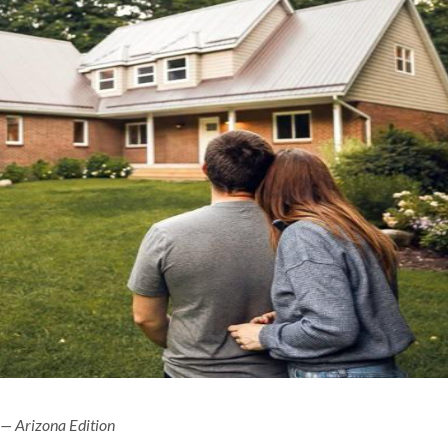
 — Arizona Edition