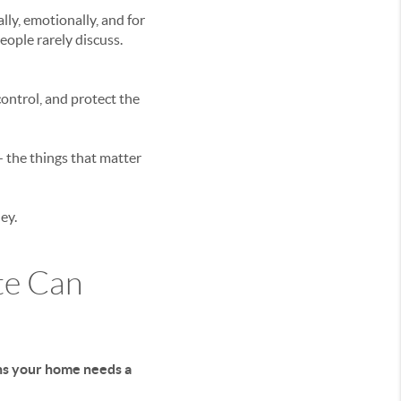
ly, emotionally, and for
people rarely discuss.
ontrol, and protect the
the things that matter
ey.
te Can
ans your home needs a