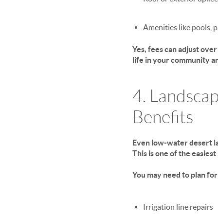
Amenities like pools, 
Yes, fees can adjust ove
life
in your community an
4. Landscap
Benefits
Even low-water desert la
This is one of the easies
You may need to plan for
Irrigation line repairs