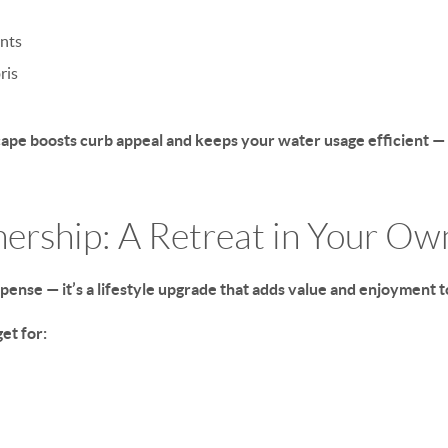
ants
ris
ape boosts curb appeal and keeps your water usage efficient —
nership: A Retreat in Your O
xpense — it’s a lifestyle upgrade that adds value and enjoyment 
et for: