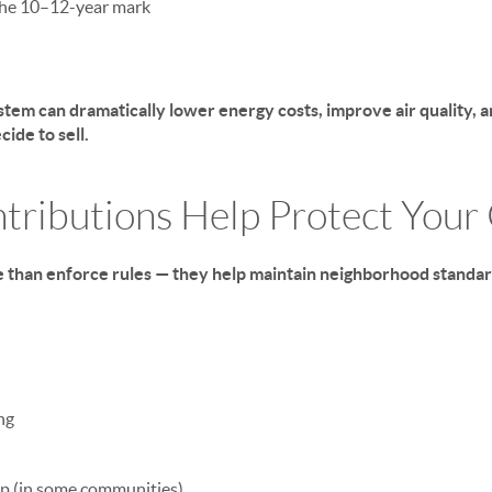
he 10–12-year mark
tem can dramatically lower energy costs, improve air quality, a
ide to sell.
tributions Help Protect You
 than enforce rules — they help maintain neighborhood standa
ng
ep (in some communities)