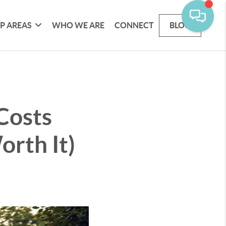
P AREAS
WHO WE ARE
CONNECT
BLOG
Costs
orth It)