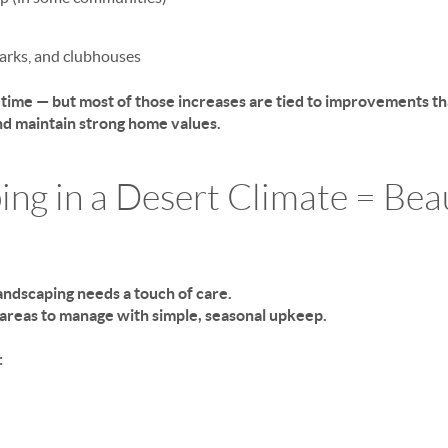
parks, and clubhouses
r time — but most of those increases are tied to improvements t
d maintain strong home values.
ing in a Desert Climate = Bea
ndscaping needs a touch of care.
t areas to manage with simple, seasonal upkeep.
: