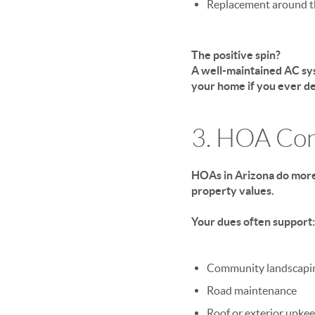
Replacement around t
The positive spin?
A well-maintained AC sys
your home if you ever dec
3. HOA Con
HOAs in Arizona do more
property values.
Your dues often support:
Community landscapi
Road maintenance
Roof or exterior upke