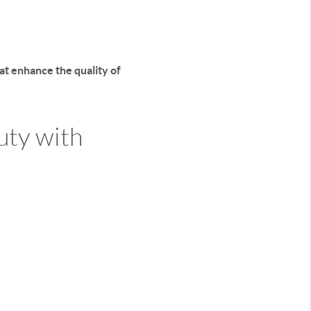
hat
enhance the quality of
uty with