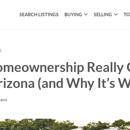
SEARCH LISTINGS
BUYING
SELLING
TO
6
meownership Really 
rizona (and Why It’s W
vans