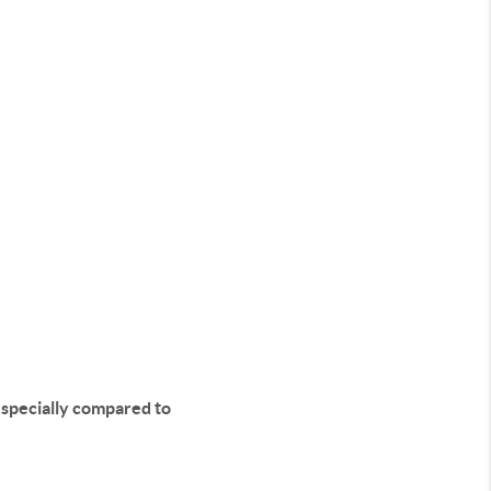
especially compared to