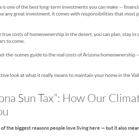
is one of the best long-term investments you can make — financial
like any great investment, it comes with responsibilities that most 
rue costs of homeownership in the desert, you can plan, stay in c
ars to come.
ind-the-scenes guide to the
real
costs of Arizona homeownership — 
active look at what it really means to maintain your home in the Vall
zona Sun Tax”: How Our Clima
ou
 of the biggest reasons people love living here — but it also me