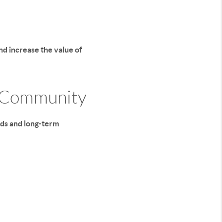
nd increase the value of
r Community
rds and long-term