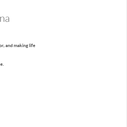
ona
r, and making life
e.