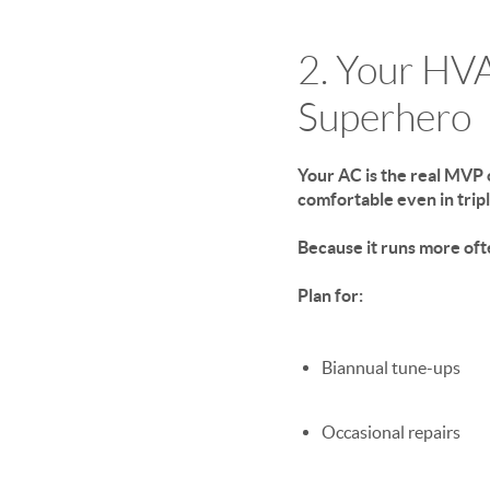
2. Your HV
Superhero
Your AC is the real MVP 
comfortable even in tripl
Because it runs more oft
Plan for:
Biannual tune-ups
Occasional repairs