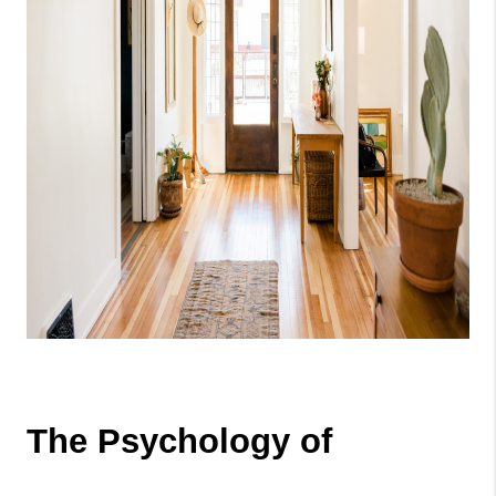
The Psychology of 