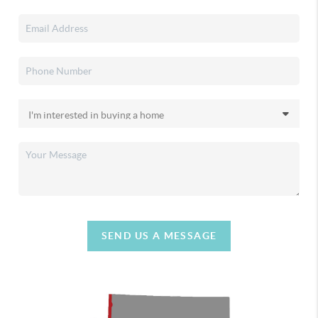
SEND US A MESSAGE