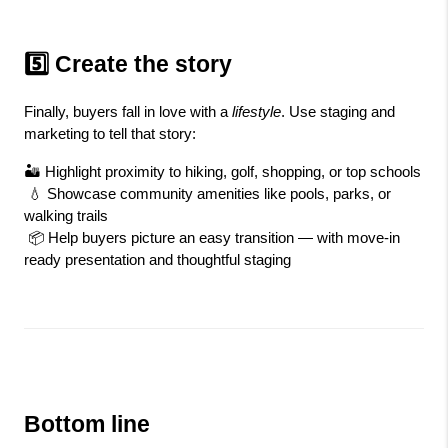
5️⃣ Create the story
Finally, buyers fall in love with a 
lifestyle
. Use staging and 
marketing to tell that story:
🏜️ Highlight proximity to hiking, golf, shopping, or top schools
 💧 Showcase community amenities like pools, parks, or 
walking trails
 📦 Help buyers picture an easy transition — with move-in 
ready presentation and thoughtful staging
Bottom line