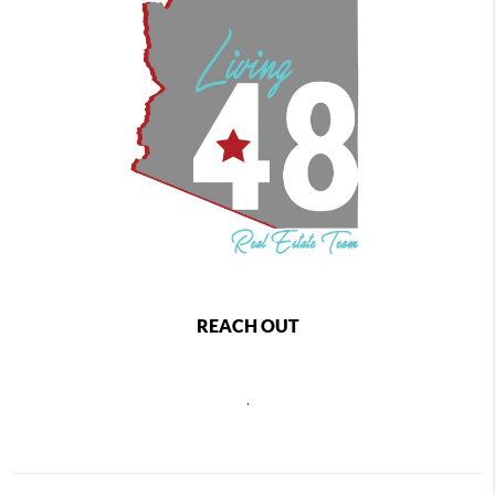
REACH OUT
,