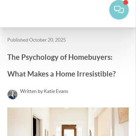
Published October 20, 2025
The Psychology of Homebuyers:
What Makes a Home Irresistible?
Written by Katie Evans