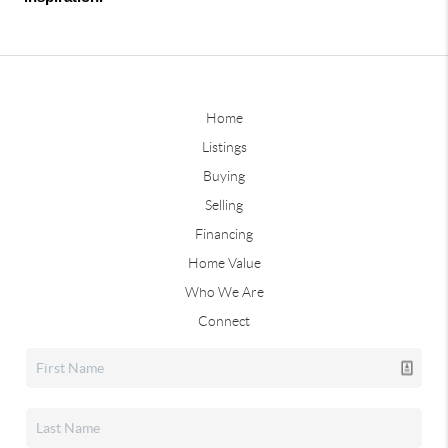
Home
Listings
Buying
Selling
Financing
Home Value
Who We Are
Connect