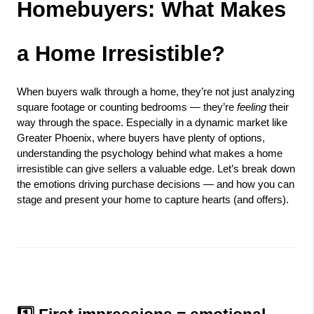
Homebuyers: What Makes 
a Home Irresistible?
When buyers walk through a home, they’re not just analyzing 
square footage or counting bedrooms — they’re 
feeling
 their 
way through the space. Especially in a dynamic market like 
Greater Phoenix, where buyers have plenty of options, 
understanding the psychology behind what makes a home 
irresistible can give sellers a valuable edge. Let’s break down 
the emotions driving purchase decisions — and how you can 
stage and present your home to capture hearts (and offers).