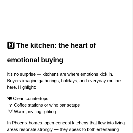
3️⃣ The kitchen: the heart of 
emotional buying
It’s no surprise — kitchens are where emotions kick in. 
Buyers imagine gatherings, holidays, and everyday routines 
here. Highlight:
🍽️ Clean countertops
 🍷 Coffee stations or wine bar setups
 💡 Warm, inviting lighting
In Phoenix homes, open-concept kitchens that flow into living 
areas resonate strongly — they speak to both entertaining 