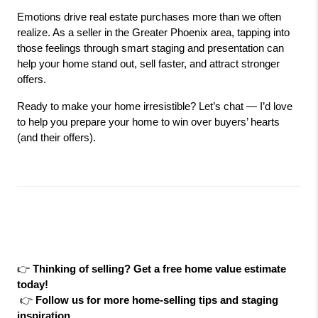
Emotions drive real estate purchases more than we often 
realize. As a seller in the Greater Phoenix area, tapping into 
those feelings through smart staging and presentation can 
help your home stand out, sell faster, and attract stronger 
offers.
Ready to make your home irresistible? Let’s chat — I’d love 
to help you prepare your home to win over buyers’ hearts 
(and their offers).
👉 
Thinking of selling? Get a free home value estimate 
today!
 👉 
Follow us for more home-selling tips and staging 
inspiration.