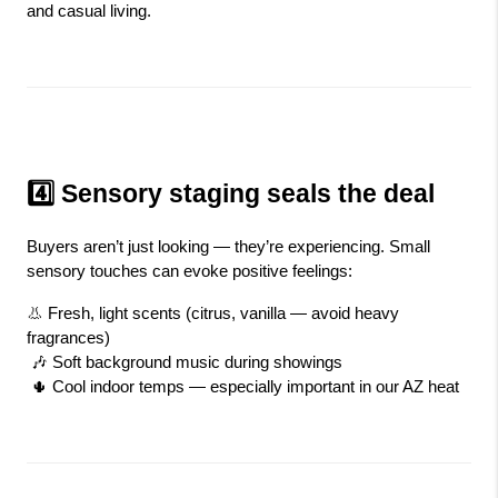
and casual living.
4️⃣ Sensory staging seals the deal
Buyers aren’t just looking — they’re experiencing. Small 
sensory touches can evoke positive feelings:
👃 Fresh, light scents (citrus, vanilla — avoid heavy 
fragrances)
 🎶 Soft background music during showings
 🌵 Cool indoor temps — especially important in our AZ heat