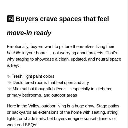
2️⃣ Buyers crave spaces that feel 
move-in ready
Emotionally, buyers want to picture themselves living their 
best life
 in your home — not worrying about projects. That’s 
why staging to showcase a clean, updated, and neutral space 
is key:
✨ Fresh, light paint colors
 ✨ Decluttered rooms that feel open and airy
 ✨ Minimal but thoughtful décor — especially in kitchens, 
primary bedrooms, and outdoor areas
Here in the Valley, outdoor living is a huge draw. Stage patios 
or backyards as extensions of the home with seating, string 
lights, or shade sails. Let buyers imagine sunset dinners or 
weekend BBQs!