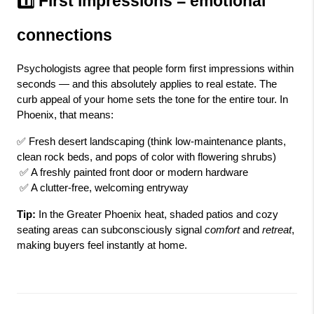
1️⃣ First impressions = emotional 
connections
Psychologists agree that people form first impressions within 
seconds — and this absolutely applies to real estate. The 
curb appeal of your home sets the tone for the entire tour. In 
Phoenix, that means:
✅ Fresh desert landscaping (think low-maintenance plants, 
clean rock beds, and pops of color with flowering shrubs)
 ✅ A freshly painted front door or modern hardware
 ✅ A clutter-free, welcoming entryway
Tip:
 In the Greater Phoenix heat, shaded patios and cozy 
seating areas can subconsciously signal 
comfort
 and 
retreat
, 
making buyers feel instantly at home.