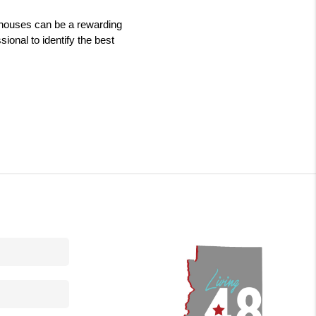
g houses can be a rewarding 
onal to identify the best 