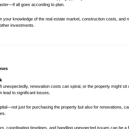
faster—if all goes according to plan.
n your knowledge of the real estate market, construction costs, and ne
 other investments.
uses
k
 unexpectedly, renovation costs can spiral, or the property might sit u
n lead to significant losses.
pital—not just for purchasing the property but also for renovations, ca
es.
s, coordinating timelines, and handling unexpected issues can be a fu