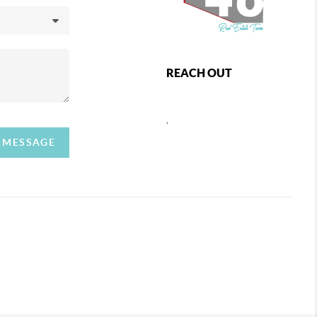
REACH OUT
,
A MESSAGE