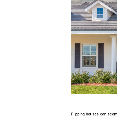
Flipping houses can seem 