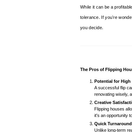
While it can be a profitab
tolerance. If you're wonde
you decide.
The Pros of Flipping Ho
Potential for High 
A successful flip ca
renovating wisely, a
Creative Satisfact
Flipping houses allo
it’s an opportunity t
Quick Turnaround
Unlike long-term rea