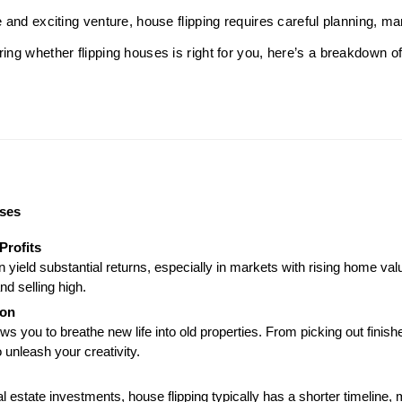
le and exciting venture, house flipping requires careful planning, m
ring whether flipping houses is right for you, here’s a breakdown o
uses
Profits
n yield substantial returns, especially in markets with rising home val
nd selling high.
ion
ws you to breathe new life into old properties. From picking out finish
o unleash your creativity.
l estate investments, house flipping typically has a shorter timeline,