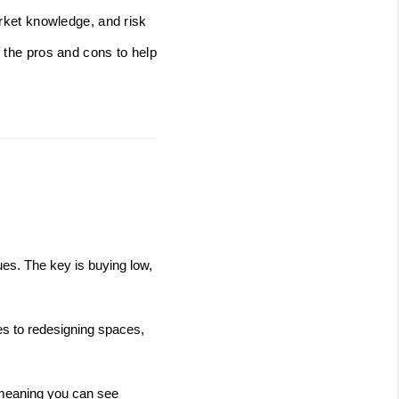
arket knowledge, and risk
f the pros and cons to help
ues. The key is buying low, 
es to redesigning spaces, 
 meaning you can see 