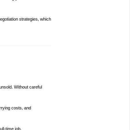
gotiation strategies, which 
nsold. Without careful 
rrying costs, and 
ll-time job.