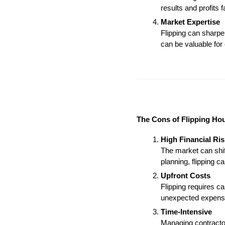
results and profits 
Market Expertise
Flipping can sharpe
can be valuable for
The Cons of Flipping Ho
High Financial Ris
The market can shift
planning, flipping ca
Upfront Costs
Flipping requires ca
unexpected expens
Time-Intensive
Managing contractor