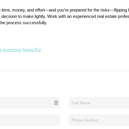
 the time, money, and effort—and you’re prepared for the risks—flippin
 decision to make lightly. Work with an experienced real estate professi
 the process successfully.
e investing
,
home flip