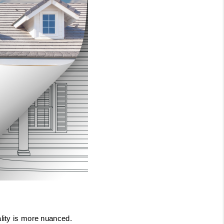
ality is more nuanced.