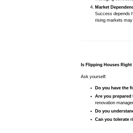
Market Dependen
Success depends hea
rising markets may 
Is Flipping Houses Right
Ask yourself:
Do you have the f
Are you prepared
renovation managem
Do you understan
Can you tolerate r