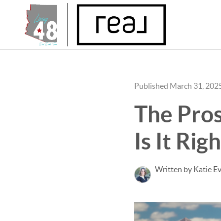
Published March 31, 202
The Pros
Is It Rig
Written by Katie E