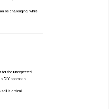
an be challenging, while 
et for the unexpected.
g a DIY approach, 
ll is critical.