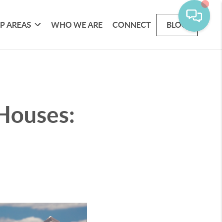
P AREAS
WHO WE ARE
CONNECT
BLOG
 Houses: