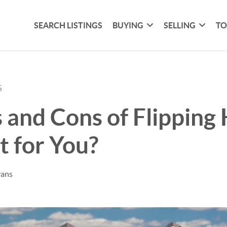
SEARCH LISTINGS
BUYING
SELLING
TO
5
 and Cons of Flipping
ht for You?
vans