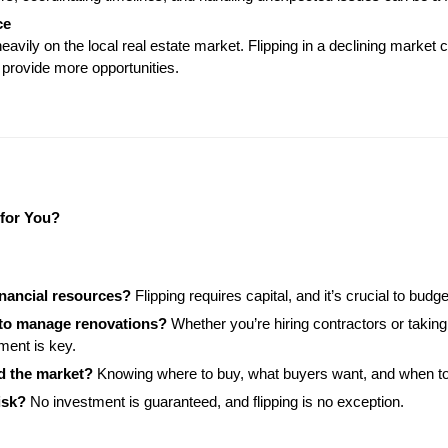
ce
vily on the local real estate market. Flipping in a declining market c
provide more opportunities.
 for You?
inancial resources?
 Flipping requires capital, and it’s crucial to budg
 to manage renovations?
 Whether you’re hiring contractors or takin
ent is key.
d the market?
 Knowing where to buy, what buyers want, and when to se
isk?
 No investment is guaranteed, and flipping is no exception.