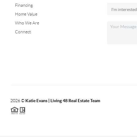
Financing
Home Value
Who We Are
Connect
2026
©
Katie Evans | Living 48 Real Estate Team