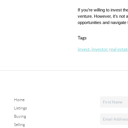
If you’re willing to invest
venture. However, it’s not a
opportunities and navigate
Tags
invest
,
investor
,
real estat
Home
Listings
Buying
Selling