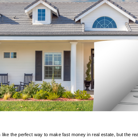
like the perfect way to make fast money in real estate, but the re