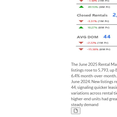
The June 2025 Rental Mar
listings rose to 5,793, u
6.4% month-over-month. C
June 2024. New listings r
44, signaling quicker leas
variations across rental t
higher-end units had great
steady demand