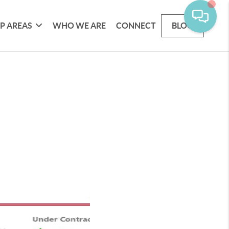
P AREAS
WHO WE ARE
CONNECT
BLOG