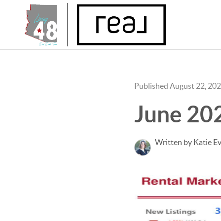
Published August 22, 20
June 20
Written by Katie E