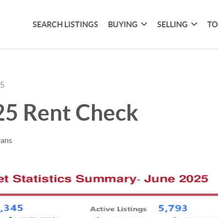
SEARCH LISTINGS
BUYING
SELLING
TO
25
25 Rent Check
vans