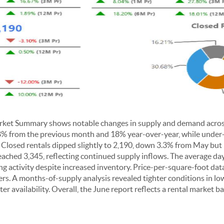
ket Summary shows notable changes in supply and demand across 
p 8% from the previous month and 18% year-over-year, while under
losed rentals dipped slightly to 2,190, down 3.3% from May but 
eached 3,345, reflecting continued supply inflows. The average d
ing activity despite increased inventory. Price-per-square-foot dat
iers. A months-of-supply analysis revealed tighter conditions in lo
er availability. Overall, the June report reflects a rental market b