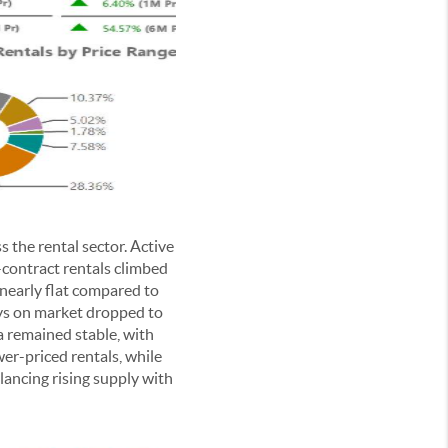
the rental sector. Active
-contract rentals climbed
nearly flat compared to
ays on market dropped to
a remained stable, with
wer-priced rentals, while
alancing rising supply with