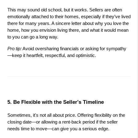
This may sound old school, but it works. Sellers are often 
emotionally attached to their homes, especially if they’ve lived 
there for many years. A sincere letter about why you love the 
home, how you envision living there, and what it would mean 
to you can go a long way.
Pro tip:
 Avoid oversharing financials or asking for sympathy
—keep it heartfelt, respectful, and optimistic.
5. Be Flexible with the Seller's Timeline
Sometimes, it's not all about price. Offering flexibility on the 
closing date—or allowing a rent-back period if the seller 
needs time to move—can give you a serious edge.