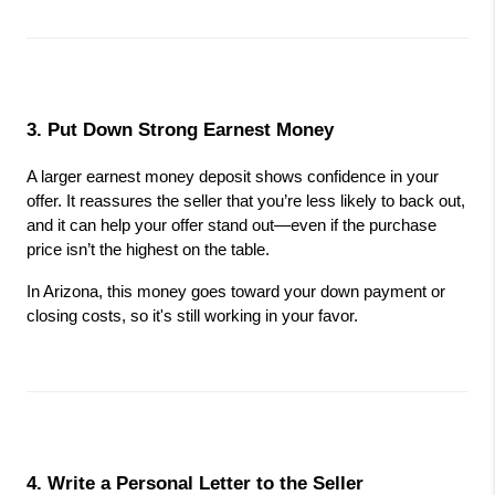
3. Put Down Strong Earnest Money
A larger earnest money deposit shows confidence in your 
offer. It reassures the seller that you’re less likely to back out, 
and it can help your offer stand out—even if the purchase 
price isn’t the highest on the table.
In Arizona, this money goes toward your down payment or 
closing costs, so it's still working in your favor.
4. Write a Personal Letter to the Seller