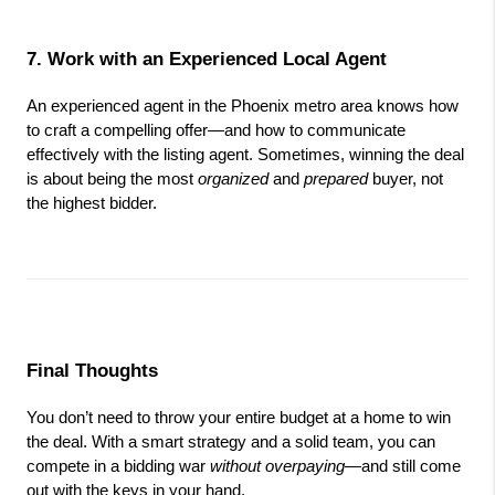
7. Work with an Experienced Local Agent
An experienced agent in the Phoenix metro area knows how 
to craft a compelling offer—and how to communicate 
effectively with the listing agent. Sometimes, winning the deal 
is about being the most 
organized
 and 
prepared
 buyer, not 
the highest bidder.
Final Thoughts
You don’t need to throw your entire budget at a home to win 
the deal. With a smart strategy and a solid team, you can 
compete in a bidding war 
without overpaying
—and still come 
out with the keys in your hand.