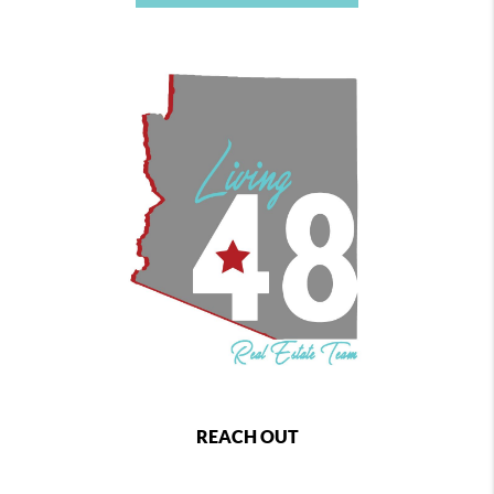
REACH OUT