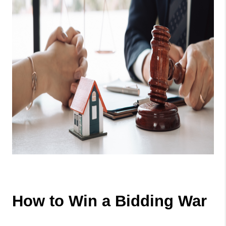
How to Win a Bidding War 