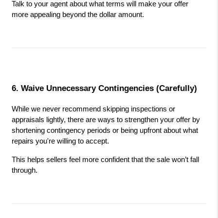
Talk to your agent about what terms will make your offer 
more appealing beyond the dollar amount.
6. Waive Unnecessary Contingencies (Carefully)
While we never recommend skipping inspections or 
appraisals lightly, there are ways to strengthen your offer by 
shortening contingency periods or being upfront about what 
repairs you're willing to accept.
This helps sellers feel more confident that the sale won’t fall 
through.