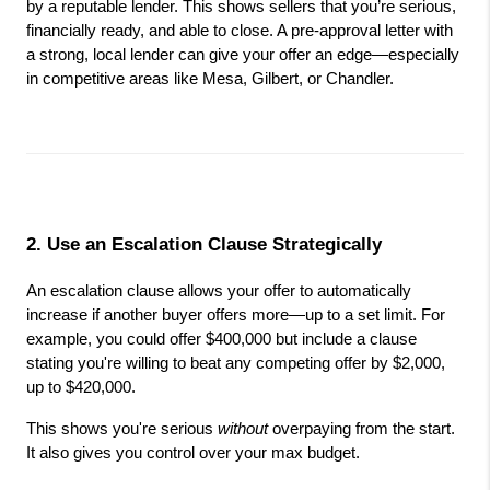
by a reputable lender. This shows sellers that you’re serious, 
financially ready, and able to close. A pre-approval letter with 
a strong, local lender can give your offer an edge—especially 
in competitive areas like Mesa, Gilbert, or Chandler.
2. Use an Escalation Clause Strategically
An escalation clause allows your offer to automatically 
increase if another buyer offers more—up to a set limit. For 
example, you could offer $400,000 but include a clause 
stating you're willing to beat any competing offer by $2,000, 
up to $420,000.
This shows you're serious 
without
 overpaying from the start. 
It also gives you control over your max budget.