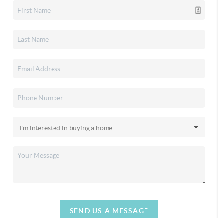
SEND US A MESSAGE