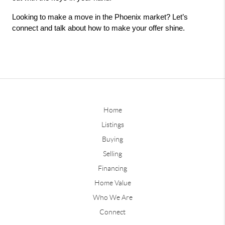
Looking to make a move in the Phoenix market? Let’s 
connect and talk about how to make your offer shine.
Home
Listings
Buying
Selling
Financing
Home Value
Who We Are
Connect