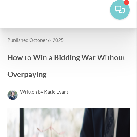
Published October 6, 2025
How to Win a Bidding War Without
Overpaying
Written by Katie Evans