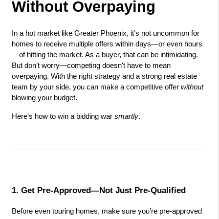
Without Overpaying
In a hot market like Greater Phoenix, it’s not uncommon for 
homes to receive multiple offers within days—or even hours
—of hitting the market. As a buyer, that can be intimidating. 
But don’t worry—competing doesn't have to mean 
overpaying. With the right strategy and a strong real estate 
team by your side, you can make a competitive offer 
without
blowing your budget.
Here’s how to win a bidding war 
smartly
.
1. Get Pre-Approved—Not Just Pre-Qualified
Before even touring homes, make sure you’re pre-approved 