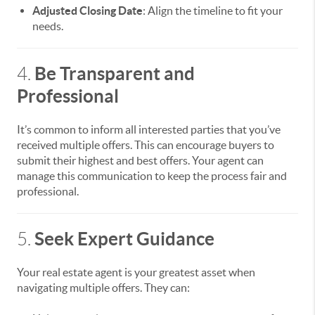
Adjusted Closing Date
: Align the timeline to fit your
needs.
Be Transparent and
4.
Professional
It’s common to inform all interested parties that you’ve
received multiple offers. This can encourage buyers to
submit their highest and best offers. Your agent can
manage this communication to keep the process fair and
professional.
Seek Expert Guidance
5.
Your real estate agent is your greatest asset when
navigating multiple offers. They can: