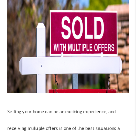
Selling your home can be an exciting experience, and
receiving multiple offers is one of the best situations a