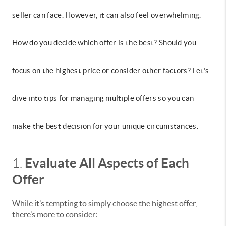
seller can face. However, it can also feel overwhelming.
How do you decide which offer is the best? Should you
focus on the highest price or consider other factors? Let’s
dive into tips for managing multiple offers so you can
make the best decision for your unique circumstances.
Evaluate All Aspects of Each
1.
Offer
While it’s tempting to simply choose the highest offer,
there’s more to consider: