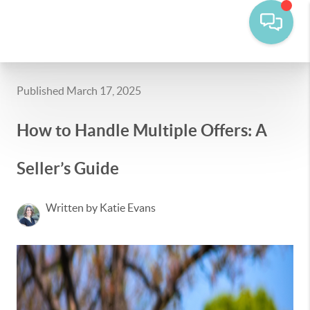
Published March 17, 2025
How to Handle Multiple Offers: A
Seller’s Guide
Written by Katie Evans