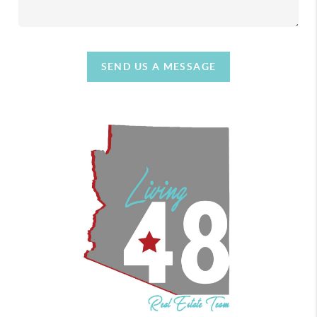
SEND US A MESSAGE