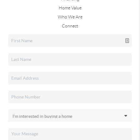
Home Value
Who We Are
Connect