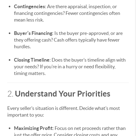
Contingencies
: Are there appraisal, inspection, or
financing contingencies? Fewer contingencies often
mean less risk.
Buyer’s Financing
: Is the buyer pre-approved, or are
they offering cash? Cash offers typically have fewer
hurdles.
Closing Timeline
: Does the buyer’s timeline align with
your needs? If you’re in a hurry or need flexibility,
timing matters.
Understand Your Priorities
2.
Every seller’s situation is different. Decide what’s most
important to you:
Maximizing Profit
: Focus on net proceeds rather than
just the offer price. Consider closing costs and any