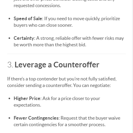
requested concessions.
Speed of Sale
: If you need to move quickly, prioritize
buyers who can close sooner.
Certainty
: A strong, reliable offer with fewer risks may
be worth more than the highest bid.
Leverage a Counteroffer
3.
If there’s a top contender but you’re not fully satisfied,
consider sending a counteroffer. You can negotiate:
Higher Price
: Ask for a price closer to your
expectations.
Fewer Contingencies
: Request that the buyer waive
certain contingencies for a smoother process.