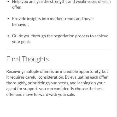
Help you analyze the strengths and weaknesses of each
offer.
Provide insights into market trends and buyer
behavior.
Guide you through the negotiation process to achieve
your goals.
Final Thoughts
Receiving multiple offers is an incredible opportunity, but
it requires careful consideration. By evaluating each offer
thoroughly, prioritizing your needs, and leaning on your
agent for support, you can confidently choose the best
offer and move forward with your sale.