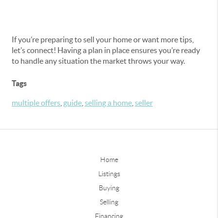
If you’re preparing to sell your home or want more tips,
let’s connect! Having a plan in place ensures you’re ready
to handle any situation the market throws your way.
Tags
multiple offers
,
guide
,
selling a home
,
seller
Home
Listings
Buying
Selling
Financing