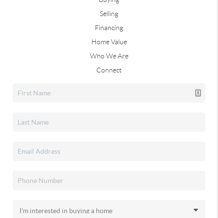
Selling
Financing
Home Value
Who We Are
Connect