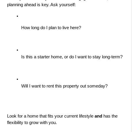
planning ahead is key. Ask yourself:
How long do I plan to live here?
Is this a starter home, or do I want to stay long-term?
Will I want to rent this property out someday?
Look for a home that fits your current lifestyle 
and
 has the 
flexibility to grow with you.