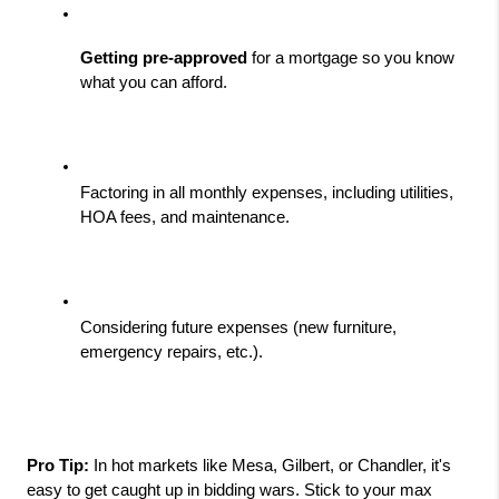
Getting pre-approved
 for a mortgage so you know 
what you can afford.
Factoring in all monthly expenses, including utilities, 
HOA fees, and maintenance.
Considering future expenses (new furniture, 
emergency repairs, etc.).
Pro Tip:
 In hot markets like Mesa, Gilbert, or Chandler, it's 
easy to get caught up in bidding wars. Stick to your max 