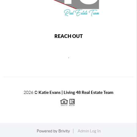
REACH OUT
,
2026
©
Katie Evans | Living 48 Real Estate Team
Powered by
Brivity
Admin Log In