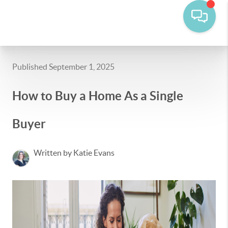
Published September 1, 2025
How to Buy a Home As a Single
Buyer
Written by Katie Evans