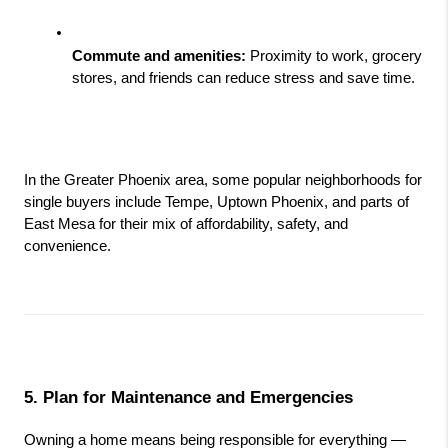
Commute and amenities:
 Proximity to work, grocery 
stores, and friends can reduce stress and save time.
In the Greater Phoenix area, some popular neighborhoods for 
single buyers include Tempe, Uptown Phoenix, and parts of 
East Mesa for their mix of affordability, safety, and 
convenience.
5. Plan for Maintenance and Emergencies
Owning a home means being responsible for everything — 