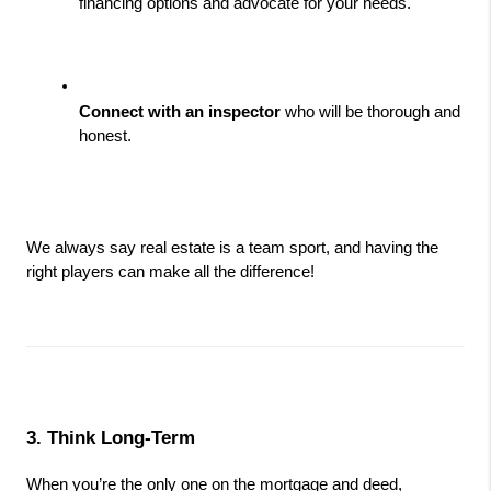
financing options and advocate for your needs.
Connect with an inspector
 who will be thorough and 
honest.
We always say real estate is a team sport, and having the 
right players can make all the difference!
3. Think Long-Term
When you’re the only one on the mortgage and deed, 