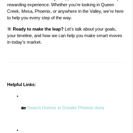
rewarding experience. Whether you're looking in Queen 
Creek, Mesa, Phoenix, or anywhere in the Valley, we're here 
to help you every step of the way.
🎯 
Ready to make the leap?
 Let's talk about your goals, 
your timeline, and how we can help you make smart moves 
in today’s market.
Helpful Links:
🏡 
Search Homes in Greater Phoenix Area