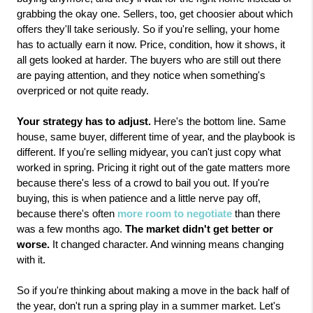
grabbing the okay one. Sellers, too, get choosier about which 
offers they'll take seriously. So if you're selling, your home 
has to actually earn it now. Price, condition, how it shows, it 
all gets looked at harder. The buyers who are still out there 
are paying attention, and they notice when something's 
overpriced or not quite ready.
Your strategy has to adjust.
 Here's the bottom line. Same 
house, same buyer, different time of year, and the playbook is 
different. If you're selling midyear, you can't just copy what 
worked in spring. Pricing it right out of the gate matters more 
because there's less of a crowd to bail you out. If you're 
buying, this is when patience and a little nerve pay off, 
because there's often 
more room to negotiate
 than there 
was a few months ago. 
The market didn't get better or 
worse.
 It changed character. And winning means changing 
with it.
So if you're thinking about making a move in the back half of 
the year, don't run a spring play in a summer market. Let's 