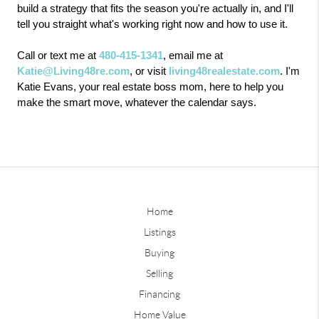
build a strategy that fits the season you're actually in, and I'll 
tell you straight what's working right now and how to use it.
Call or text me at 
480-415-1341
, email me at 
Katie@Living48re.com
, or visit 
living48realestate.com
. I'm 
Katie Evans, your real estate boss mom, here to help you 
make the smart move, whatever the calendar says.
Home
Listings
Buying
Selling
Financing
Home Value