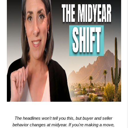
The headlines won't tell you this, but buyer and seller 
behavior changes at midyear. If you're making a move, 