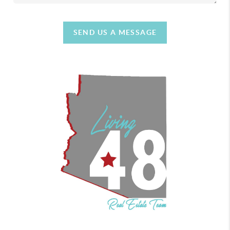
SEND US A MESSAGE