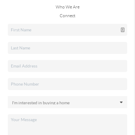
Who We Are
Connect