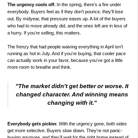
The urgency cools off.
In the spring, there's a fire under
everybody. Buyers feel as if they don't pounce, they'll lose
out. By midyear, that pressure eases up. A lot of the buyers
who had to move already did, and the ones left are in less of
a hurry. If you're selling, this matters.
The frenzy that had people waiving everything in April isn't
running as hot in July. And if you're buying, that cooler pace
can actually work in your favor, because you've got a little
more room to breathe and think.
"The market didn't get better or worse. It
changed character. And winning means
changing with it."
Everybody gets pickier.
 With the urgency gone, both sides 
get more selective. Buyers slow down. They're not panic-
buying anymore, and they'll wait for the right home instead of 