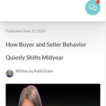
Published June 15, 2026
How Buyer and Seller Behavior
Quietly Shifts Midyear
Written by Katie Evans