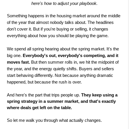
here's how to adjust your playbook.
Something happens in the housing market around the middle
of the year that almost nobody talks about. The headlines
don't cover it. But if you're buying or selling, it changes
everything about how you should be playing the game.
We spend all spring hearing about the spring market. It's the
big one.
Everybody's out, everybody's competing, and it
moves fast.
But then summer rolls in, we hit the midpoint of
the year, and the energy quietly shifts. Buyers and sellers
start behaving differently. Not because anything dramatic
happened, but because the rush is over.
And here's the part that trips people up.
They keep using a
spring strategy in a summer market, and that's exactly
where deals get left on the table.
So let me walk you through what actually changes.