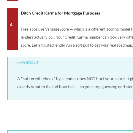
Ditch Credit Karma for Mortgage Purposes
4
Free apps use VantageScore — which is a different scoring model
lenders actually pull. Your Credit Karma number can look very dif
score. Let a trusted lender run a soft pull to get your real roadmap
IMPORTANT
A "soft credit check" by a lender does NOT hurt your score. It g
exactly what to fix and how fast — so you stop guessing and star