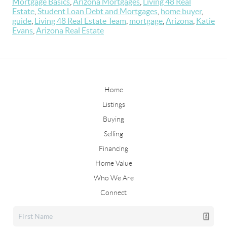
Mortgage Basics
,
Arizona Mortgages
,
Living 48 Real
Estate
,
Student Loan Debt and Mortgages
,
home buyer
,
guide
,
Living 48 Real Estate Team
,
mortgage
,
Arizona
,
Katie
Evans
,
Arizona Real Estate
Home
Listings
Buying
Selling
Financing
Home Value
Who We Are
Connect