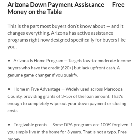
Arizona Down Payment Assistance — Free
Money on the Table
This is the part most buyers don't know about — and it
changes everything. Arizona has active assistance
programs right now designed specifically for buyers like
you.
•
Arizona Is Home Program — Targets low-to-moderate income
buyers who have the credit (620+) but lack upfront cash. A
genuine game-changer if you qualify.
•
Home in Five Advantage — Widely used across Maricopa
County, providing grants of 3–5% of the loan amount. That's
enough to completely wipe out your down payment or closing
costs.
•
Forgivable grants — Some DPA programs are 100% forgiven if
you simply live in the home for 3 years. That is not a typo. Free
money.