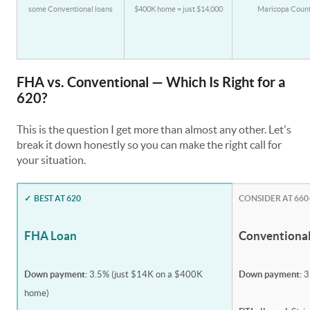
some Conventional loans
$400K home = just $14,000
Maricopa Coun
FHA vs. Conventional — Which Is Right for a
620?
This is the question I get more than almost any other. Let's
break it down honestly so you can make the right call for
your situation.
✓
BEST AT 620
CONSIDER AT 660
FHA Loan
Conventiona
Down payment:
3.5% (just $14K on a $400K
Down payment:
3
home)