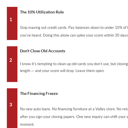
The 10% Utilization Rule
1
Stop maxing out credit cards. Pay balances down to under 10% of t
you've heard. Doing this alone can spike your score within 30 days
Don't Close Old Accounts
2
I know it's tempting to clean up old cards you don't use, but closin
length — and your score will drop. Leave them open.
The Financing Freeze
3
No new auto loans. No financing furniture at a Valley store. No reta
after you sign your closing papers. One new inquiry can shift your 
moment.