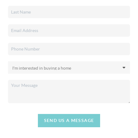
SEND US A MESSAGE