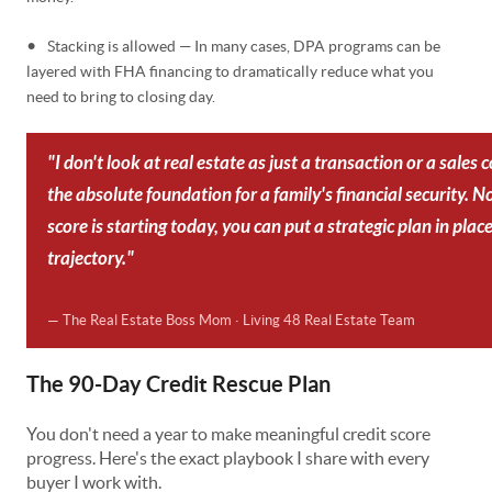
•
Stacking is allowed — In many cases, DPA programs can be
layered with FHA financing to dramatically reduce what you
need to bring to closing day.
"I don't look at real estate as just a transaction or a sales 
the absolute foundation for a family's financial security. 
score is starting today, you can put a strategic plan in plac
trajectory."
— The Real Estate Boss Mom · Living 48 Real Estate Team
The 90-Day Credit Rescue Plan
You don't need a year to make meaningful credit score
progress. Here's the exact playbook I share with every
buyer I work with.