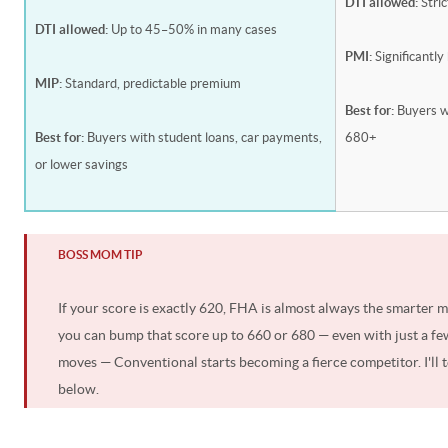
DTI allowed:
Stri
DTI allowed:
Up to 45–50% in many cases
PMI:
Significantly
MIP:
Standard, predictable premium
Best for:
Buyers w
Best for:
Buyers with student loans, car payments,
680+
or lower savings
BOSS MOM TIP
If your score is exactly 620, FHA is almost always the smarter 
you can bump that score up to 660 or 680 — even with just a fe
moves — Conventional starts becoming a fierce competitor. I'll t
below.