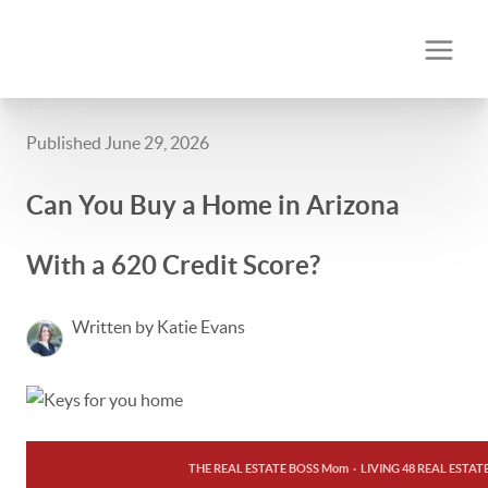
Published June 29, 2026
Can You Buy a Home in Arizona
With a 620 Credit Score?
Written by Katie Evans
THE REAL ESTATE BOSS Mom
·
LIVING 48 REAL ESTAT