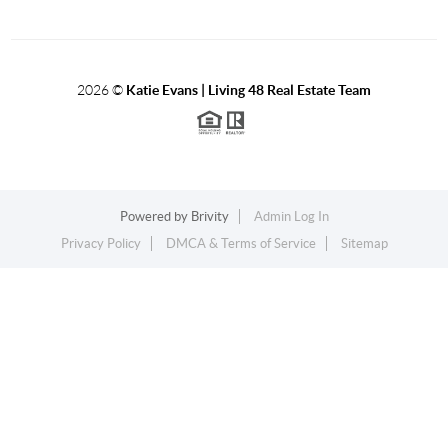
2026
©
Katie Evans | Living 48 Real Estate Team
Powered by
Brivity
Admin Log In
Privacy Policy
DMCA & Terms of Service
Sitemap