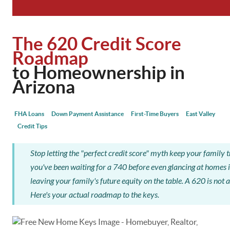
The 620 Credit Score
Roadmap
to Homeownership in
Arizona
FHA Loans
Down Payment Assistance
First-Time Buyers
East Valley
Credit Tips
Stop letting the "perfect credit score" myth keep your family tr
you've been waiting for a 740 before even glancing at homes i
leaving your family's future equity on the table. A 620 is not a "
Here's your actual roadmap to the keys.