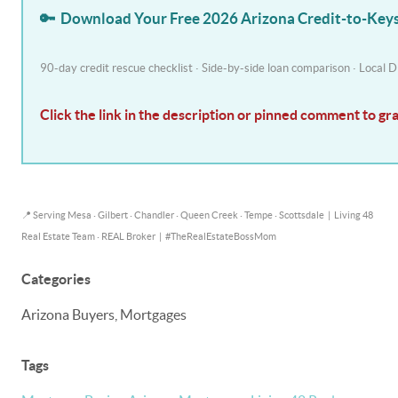
🔑
Download Your Free 2026 Arizona Credit-to-Ke
90-day credit rescue checklist · Side-by-side loan comparison · Local
Click the link in the description or pinned comment to gr
📍 Serving Mesa · Gilbert · Chandler · Queen Creek · Tempe · Scottsdale
|
Living 48
Real Estate Team · REAL Broker
|
#TheRealEstateBossMom
Categories
Arizona Buyers, Mortgages
Tags