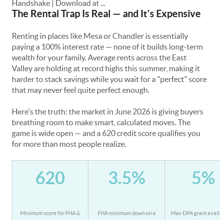
The Rental Trap Is Real — and It's Expensive
Renting in places like Mesa or Chandler is essentially
paying a 100% interest rate — none of it builds long-term
wealth for your family. Average rents across the East
Valley are holding at record highs this summer, making it
harder to stack savings while you wait for a "perfect" score
that may never feel quite perfect enough.
Here's the truth: the market in June 2026 is giving buyers
breathing room to make smart, calculated moves. The
game is wide open — and a 620 credit score qualifies you
for more than most people realize.
620
3.5%
5%
Minimum score for FHA &
FHA minimum down on a
Max DPA grant avail