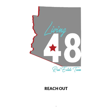
REACH OUT
,